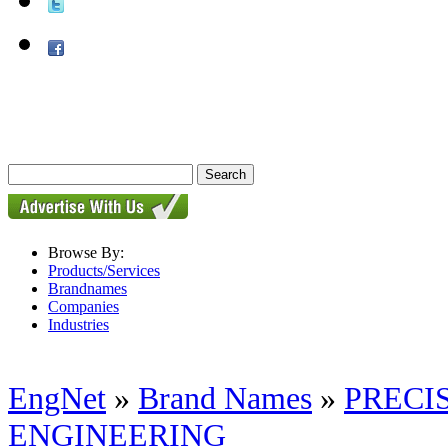
Browse By:
Products/Services
Brandnames
Companies
Industries
EngNet
»
Brand Names
»
PRECI
ENGINEERING