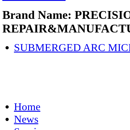
Brand Name: PRECISI
REPAIR&MANUFACTU
SUBMERGED ARC MI
Home
News