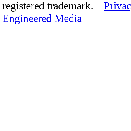
registered trademark.
Privac
Engineered Media