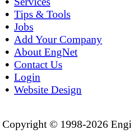
Services
Tips & Tools
Jobs
Add Your Company
About EngNet
Contact Us
Login
Website Design
Copyright © 1998-2026 Eng