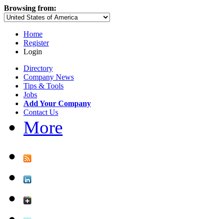
Browsing from:
Home
Register
Login
Directory
Company News
Tips & Tools
Jobs
Add Your Company
Contact Us
More