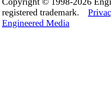
Copyright © 1998-2026 Eng
registered trademark.
Privac
Engineered Media