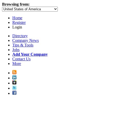
Browsing from:
Home
Register
Login
Directory
Company News
Tips & Tools
Jobs
Add Your Company
Contact Us
More