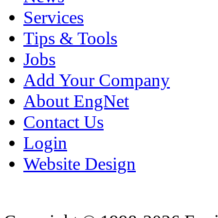
Services
Tips & Tools
Jobs
Add Your Company
About EngNet
Contact Us
Login
Website Design