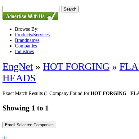
Browse By:
Products/Services
Brandnames
Companies
Industries
EngNet
»
HOT FORGING
»
FLA
HEADS
Exact Match Results
(1 Company Found for
HOT FORGING - F
Showing 1 to 1