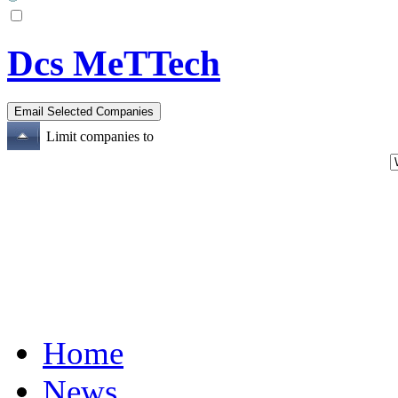
Dcs MeTTech
Limit companies to
Home
News