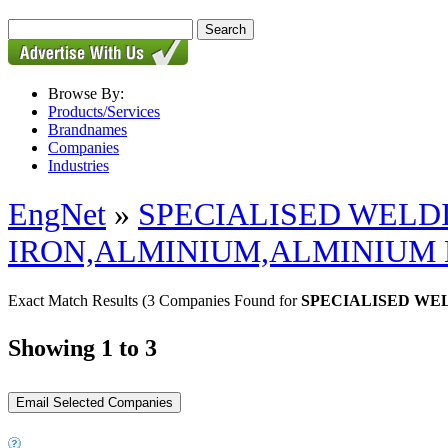
Browse By:
Products/Services
Brandnames
Companies
Industries
EngNet
»
SPECIALISED WELD
IRON,ALMINIUM,ALMINIUM
Exact Match Results
(3 Companies Found for
SPECIALISED WE
Showing 1 to 3