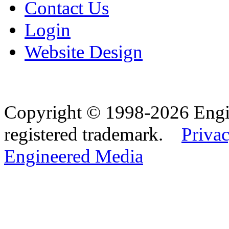
Contact Us
Login
Website Design
Copyright © 1998-2026 Eng
registered trademark.
Privac
Engineered Media