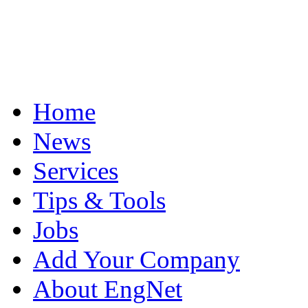
Home
News
Services
Tips & Tools
Jobs
Add Your Company
About EngNet