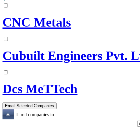
CNC Metals
Cubuilt Engineers Pvt. L
Dcs MeTTech
Limit companies to