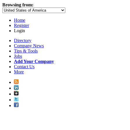
Browsing from:
Home
Register
Login
Directory
Company News
Tips & Tools
Jobs
Add Your Company
Contact Us
More