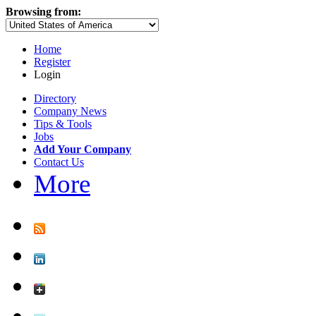
Browsing from:
Home
Register
Login
Directory
Company News
Tips & Tools
Jobs
Add Your Company
Contact Us
More