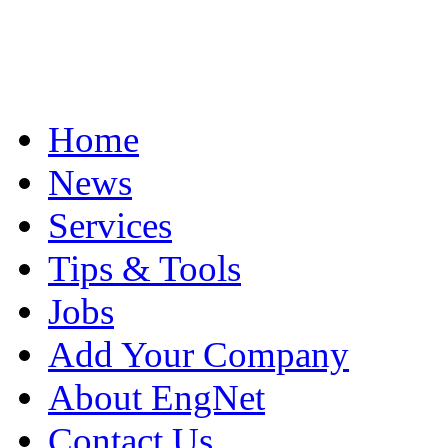
Home
News
Services
Tips & Tools
Jobs
Add Your Company
About EngNet
Contact Us