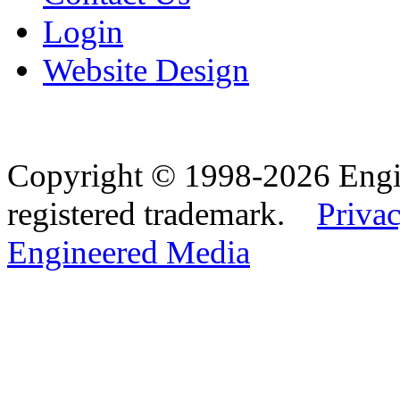
Login
Website Design
Copyright © 1998-2026 Eng
registered trademark.
Privac
Engineered Media