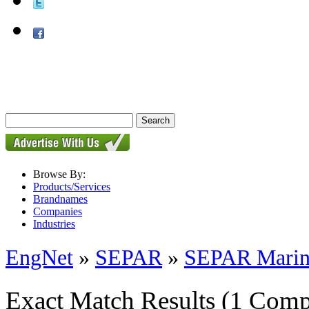
Browse By:
Products/Services
Brandnames
Companies
Industries
EngNet
»
SEPAR
»
SEPAR Marine
Exact Match Results
(1 Comp