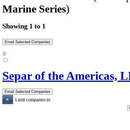
Marine Series
)
Showing 1 to 1
Separ of the Americas, 
Limit companies to