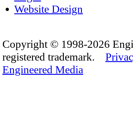
Website Design
Copyright © 1998-2026 Eng
registered trademark.
Privac
Engineered Media