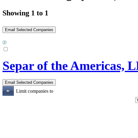
Showing 1 to 1
Separ of the Americas, 
Limit companies to