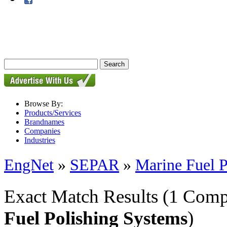
Browse By:
Products/Services
Brandnames
Companies
Industries
EngNet
»
SEPAR
»
Marine Fuel P
Exact Match Results
(1 Comp
Fuel Polishing Systems
)