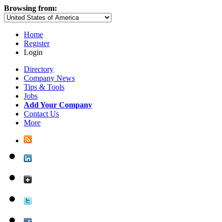
Browsing from:
Home
Register
Login
Directory
Company News
Tips & Tools
Jobs
Add Your Company
Contact Us
More