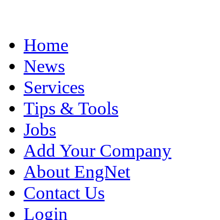
Home
News
Services
Tips & Tools
Jobs
Add Your Company
About EngNet
Contact Us
Login