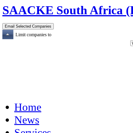
SAACKE South Africa (P
Limit companies to
Home
News
Services