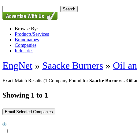
Browse By:
Products/Services
Brandnames
Companies
Industries
EngNet
»
Saacke Burners
»
Oil a
Exact Match Results
(1 Company Found for
Saacke Burners - Oil 
Showing 1 to 1