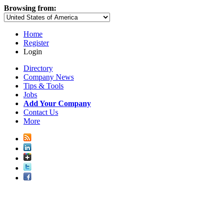
Browsing from:
Home
Register
Login
Directory
Company News
Tips & Tools
Jobs
Add Your Company
Contact Us
More