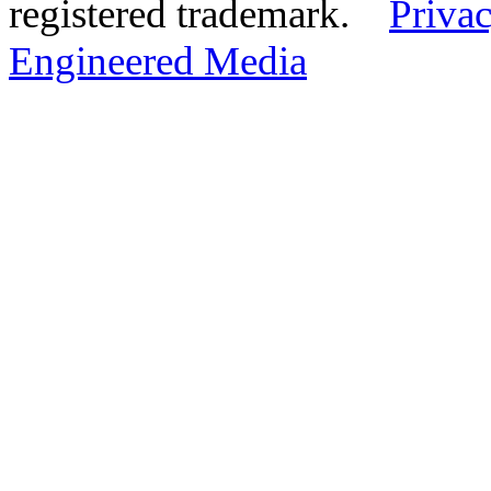
registered trademark.
Privac
Engineered Media