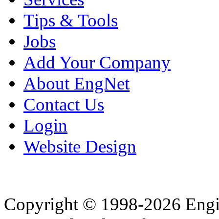
Tips & Tools
Jobs
Add Your Company
About EngNet
Contact Us
Login
Website Design
Copyright © 1998-2026 Eng