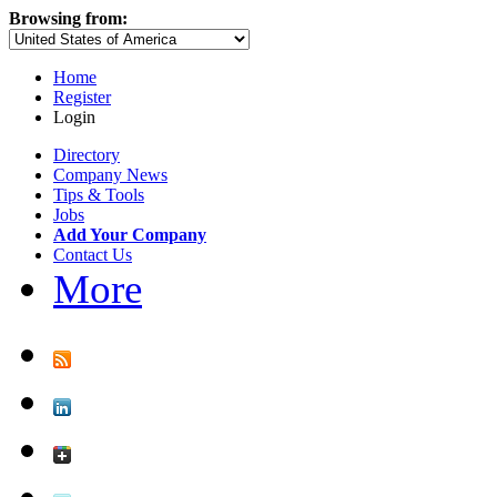
Browsing from:
Home
Register
Login
Directory
Company News
Tips & Tools
Jobs
Add Your Company
Contact Us
More