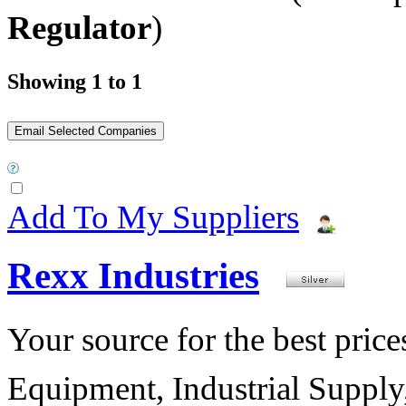
Regulator
)
Showing 1 to 1
Add To My Suppliers
Rexx Industries
Your source for the best prices
Equipment, Industrial Suppl