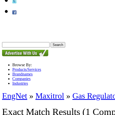
Browse By:
Products/Services
Brandnames
Companies
Industries
EngNet
»
Maxitrol
»
Gas Regulat
Exact Match Results
(1 Comp