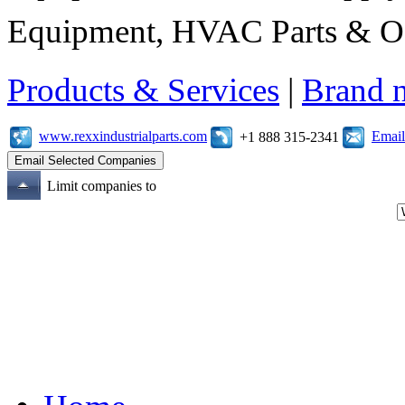
Equipment, HVAC Parts & Of
Products & Services
|
Brand 
www.rexxindustrialparts.com
Email
+1 888 315-2341
Limit companies to