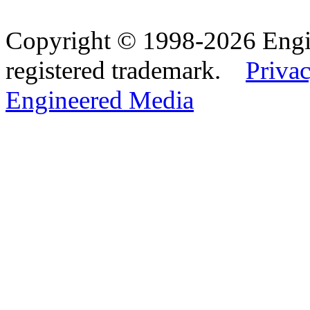
Copyright © 1998-2026 Eng
registered trademark.
Privac
Engineered Media