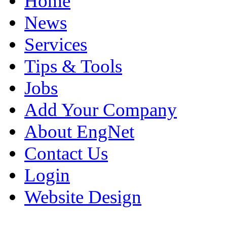
Home
News
Services
Tips & Tools
Jobs
Add Your Company
About EngNet
Contact Us
Login
Website Design