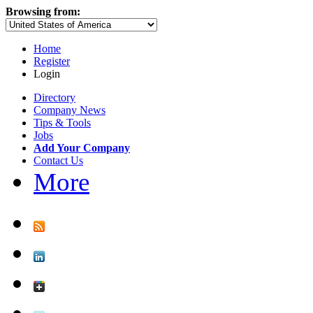
Browsing from:
Home
Register
Login
Directory
Company News
Tips & Tools
Jobs
Add Your Company
Contact Us
More