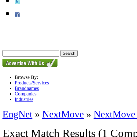
Browse By:
Products/Services
Brandnames
Companies
Industries
EngNet
»
NextMove
»
NextMove
Exact Match Results
(1 Comp