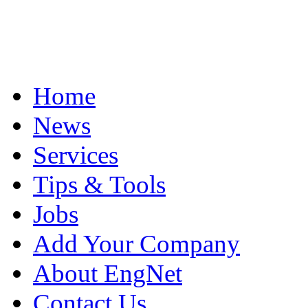
Home
News
Services
Tips & Tools
Jobs
Add Your Company
About EngNet
Contact Us