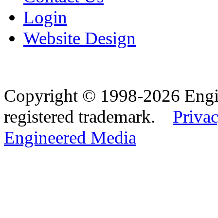
Login
Website Design
Copyright © 1998-2026 Eng
registered trademark.
Privac
Engineered Media