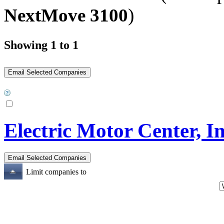
NextMove 3100
)
Showing 1 to 1
Electric Motor Center, In
Limit companies to