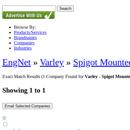
Browse By:
Products/Services
Brandnames
Companies
Industries
EngNet
»
Varley
»
Spigot Mounte
Exact Match Results
(1 Company Found for
Varley - Spigot Mount
Showing 1 to 1