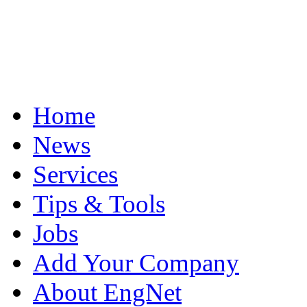
Home
News
Services
Tips & Tools
Jobs
Add Your Company
About EngNet