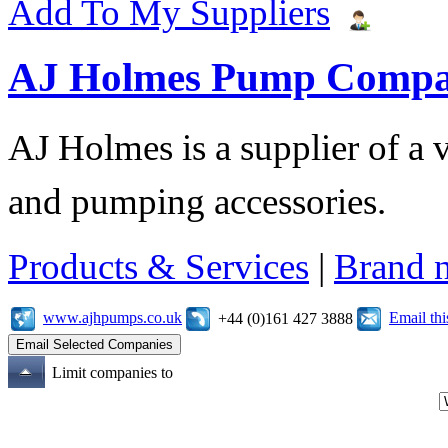
Add To My Suppliers
AJ Holmes Pump Comp
AJ Holmes is a supplier of a
and pumping accessories.
Products & Services
|
Brand 
www.ajhpumps.co.uk
Email th
+44 (0)161 427 3888
Limit companies to