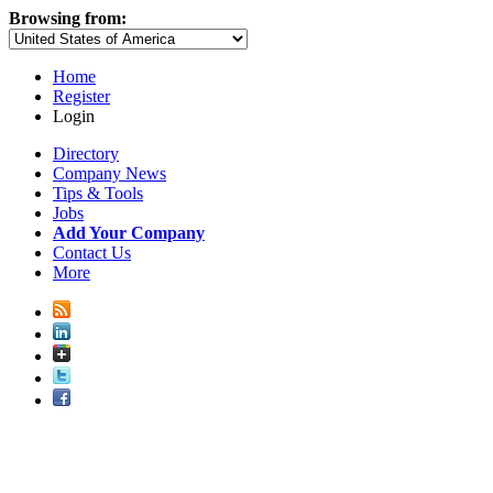
Browsing from:
Home
Register
Login
Directory
Company News
Tips & Tools
Jobs
Add Your Company
Contact Us
More