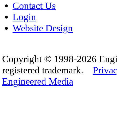
Contact Us
Login
Website Design
Copyright © 1998-2026 Eng
registered trademark.
Privac
Engineered Media