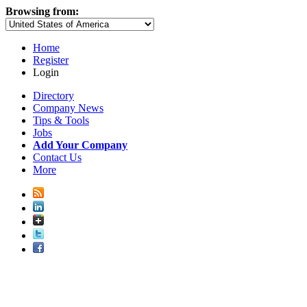
Browsing from:
Home
Register
Login
Directory
Company News
Tips & Tools
Jobs
Add Your Company
Contact Us
More