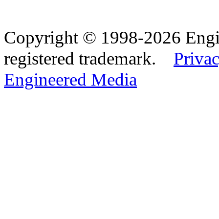
Copyright © 1998-2026 Eng
registered trademark.
Privac
Engineered Media