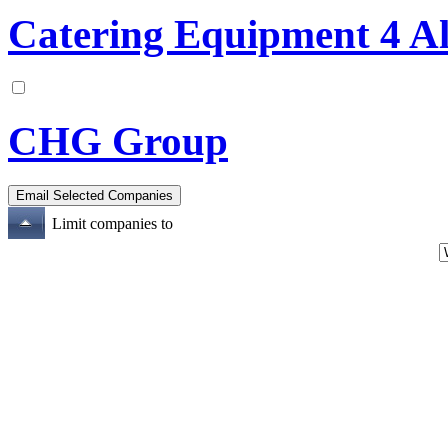
Catering Equipment 4 Al
CHG Group
Limit companies to