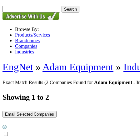
Browse By:
Products/Services
Brandnames
Companies
Industries
EngNet
»
Adam Equipment
»
Indu
Exact Match Results
(2 Companies Found for
Adam Equipment - Ind
Showing 1 to 2