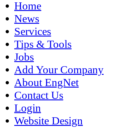
Home
News
Services
Tips & Tools
Jobs
Add Your Company
About EngNet
Contact Us
Login
Website Design