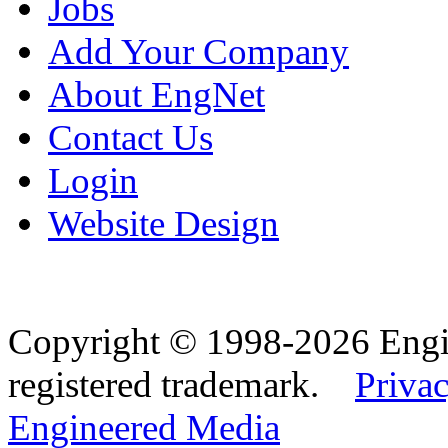
Jobs
Add Your Company
About EngNet
Contact Us
Login
Website Design
Copyright © 1998-2026 Eng
registered trademark.
Privac
Engineered Media