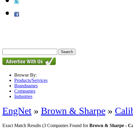
Browse By:
Products/Services
Brandnames
Companies
Industries
EngNet
»
Brown & Sharpe
»
Cali
Exact Match Results
(3 Companies Found for
Brown & Sharpe - Ca