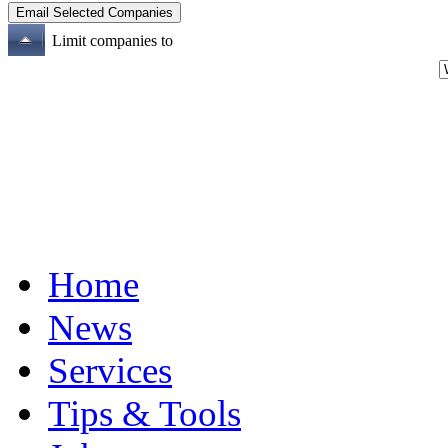
Limit companies to
Home
News
Services
Tips & Tools