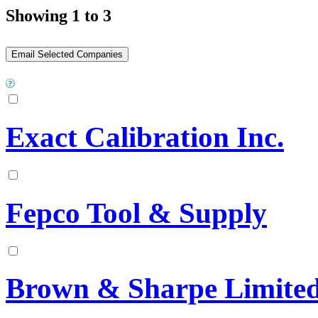
Showing 1 to 3
Exact Calibration Inc.
Fepco Tool & Supply
Brown & Sharpe Limite