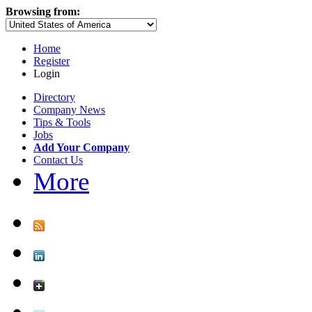
Browsing from:
Home
Register
Login
Directory
Company News
Tips & Tools
Jobs
Add Your Company
Contact Us
More