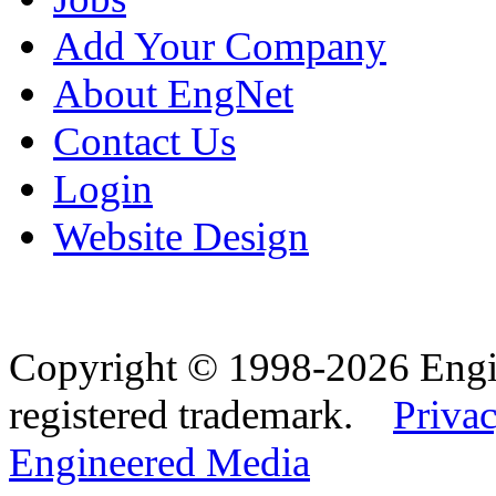
Add Your Company
About EngNet
Contact Us
Login
Website Design
Copyright © 1998-2026 Eng
registered trademark.
Privac
Engineered Media