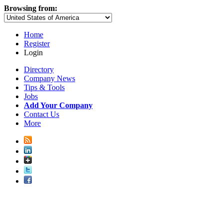
Browsing from:
Home
Register
Login
Directory
Company News
Tips & Tools
Jobs
Add Your Company
Contact Us
More