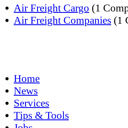
Air Freight Cargo
(1 Comp
Air Freight Companies
(1 
Home
News
Services
Tips & Tools
Jobs