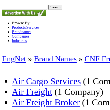
Browse By:
Products/Services
Brandnames
Companies
Industries
EngNet
»
Brand Names
»
CNF Fre
Air Cargo Services
(1 Com
Air Freight
(1 Company)
Air Freight Broker
(1 Com