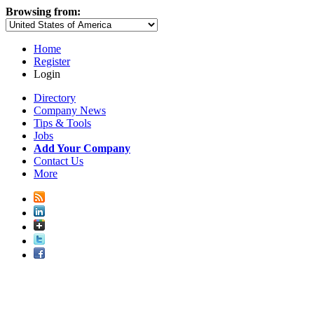
Browsing from:
Home
Register
Login
Directory
Company News
Tips & Tools
Jobs
Add Your Company
Contact Us
More