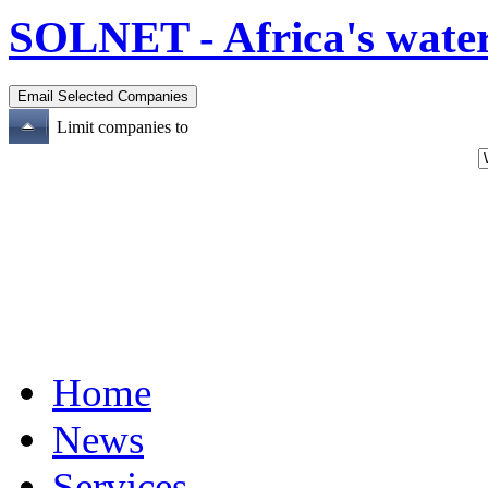
SOLNET - Africa's water
Limit companies to
Home
News
Services