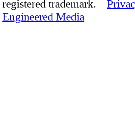
registered trademark.
Privac
Engineered Media