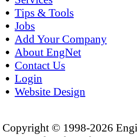
Tips & Tools
Jobs
Add Your Company
About EngNet
Contact Us
Login
Website Design
Copyright © 1998-2026 Eng