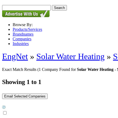
Browse By:
Products/Services
Brandnames
Companies
Industries
EngNet
»
Solar Water Heating
»
S
Exact Match Results
(1 Company Found for
Solar Water Heating -
Showing 1 to 1