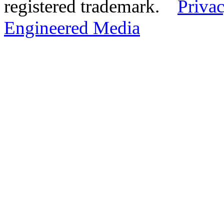
registered trademark.
Privac
Engineered Media