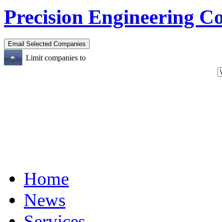
Precision Engineering C
Limit companies to
Home
News
Services