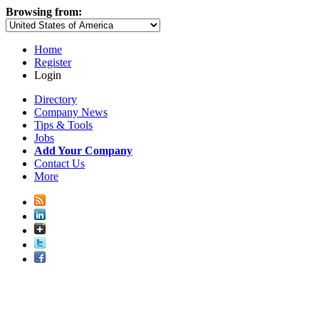
Browsing from:
Home
Register
Login
Directory
Company News
Tips & Tools
Jobs
Add Your Company
Contact Us
More