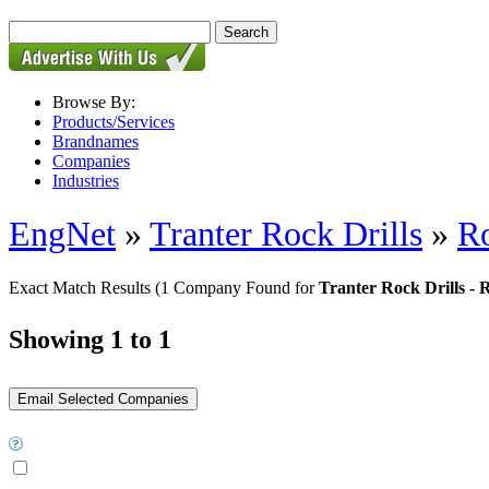
Browse By:
Products/Services
Brandnames
Companies
Industries
EngNet
»
Tranter Rock Drills
»
Ro
Exact Match Results
(1 Company Found for
Tranter Rock Drills - 
Showing 1 to 1