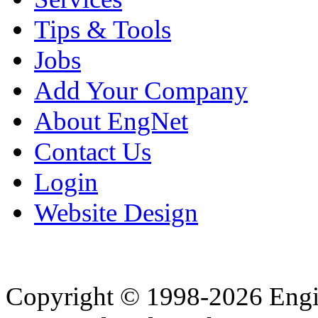
Tips & Tools
Jobs
Add Your Company
About EngNet
Contact Us
Login
Website Design
Copyright © 1998-2026 Eng