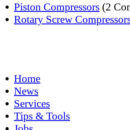
Piston Compressors
(2 Co
Rotary Screw Compressor
Home
News
Services
Tips & Tools
Jobs