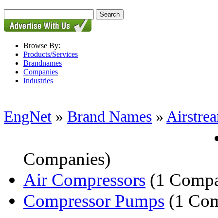
Browse By:
Products/Services
Brandnames
Companies
Industries
EngNet
»
Brand Names
»
Airstre
Companies)
Air Compressors
(1 Comp
Compressor Pumps
(1 Co