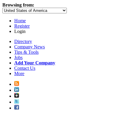
Browsing from:
Home
Register
Login
Directory
Company News
Tips & Tools
Jobs
Add Your Company
Contact Us
More