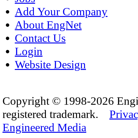
Add Your Company
About EngNet
Contact Us
Login
Website Design
Copyright © 1998-2026 Eng
registered trademark.
Privac
Engineered Media