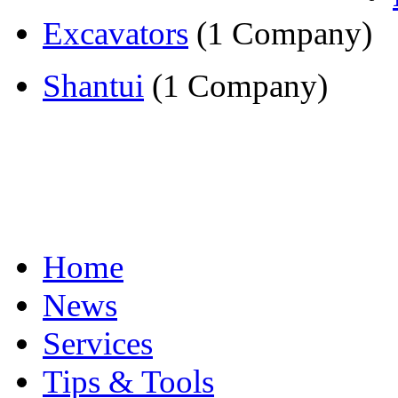
Excavators
(1 Company)
Shantui
(1 Company)
Home
News
Services
Tips & Tools