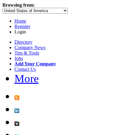
Browsing from:
Home
Register
Login
Directory
Company News
Tips & Tools
Jobs
Add Your Company
Contact Us
More