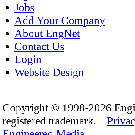
Jobs
Add Your Company
About EngNet
Contact Us
Login
Website Design
Copyright © 1998-2026 Eng
registered trademark.
Privac
Engineered Media