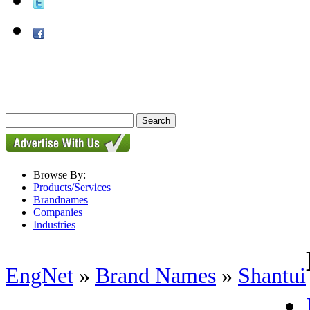
Browse By:
Products/Services
Brandnames
Companies
Industries
EngNet
»
Brand Names
»
Shantui