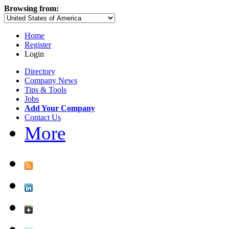
Browsing from:
Home
Register
Login
Directory
Company News
Tips & Tools
Jobs
Add Your Company
Contact Us
More