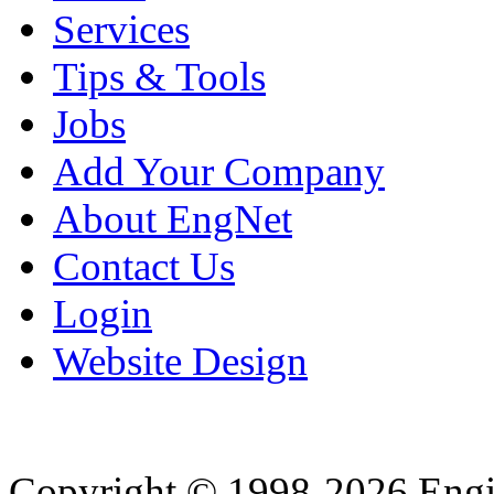
Services
Tips & Tools
Jobs
Add Your Company
About EngNet
Contact Us
Login
Website Design
Copyright © 1998-2026 Eng