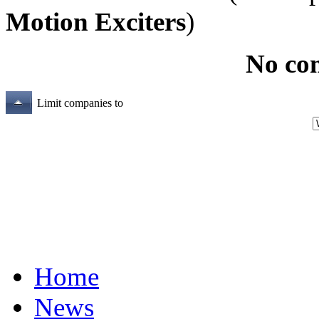
Motion Exciters
)
No co
Limit companies to
Home
News