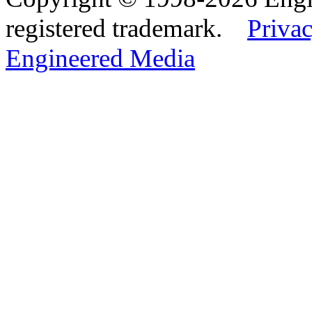
registered trademark.
Privac
Engineered Media