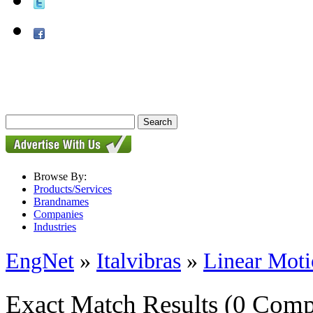
Browse By:
Products/Services
Brandnames
Companies
Industries
EngNet
»
Italvibras
»
Linear Moti
Exact Match Results
(0 Comp