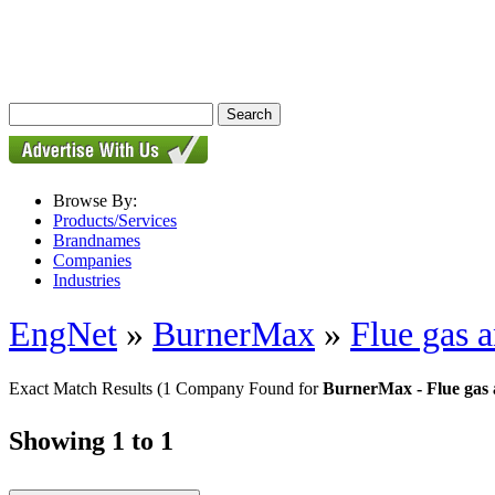
Browse By:
Products/Services
Brandnames
Companies
Industries
EngNet
»
BurnerMax
»
Flue gas a
Exact Match Results
(1 Company Found for
BurnerMax - Flue gas 
Showing 1 to 1