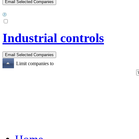
Industrial controls
Limit companies to