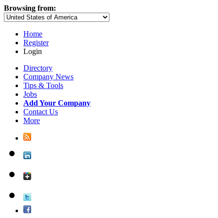
Browsing from:
Home
Register
Login
Directory
Company News
Tips & Tools
Jobs
Add Your Company
Contact Us
More