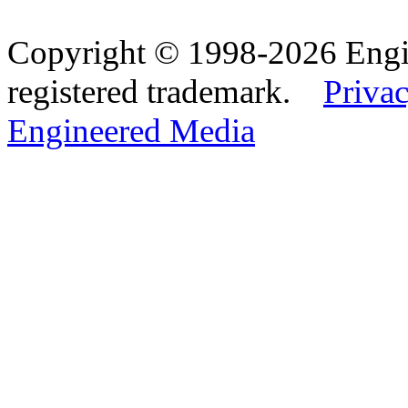
Copyright © 1998-2026 Eng
registered trademark.
Privac
Engineered Media