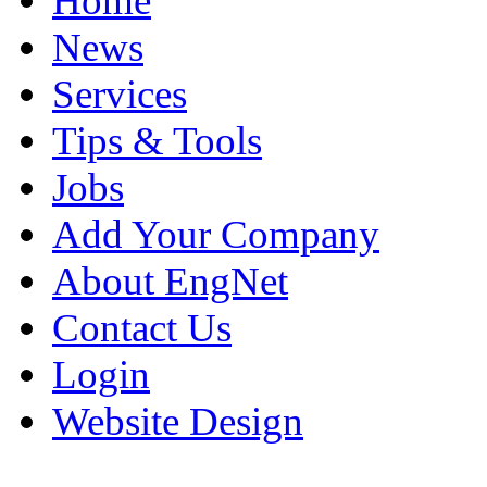
Home
News
Services
Tips & Tools
Jobs
Add Your Company
About EngNet
Contact Us
Login
Website Design