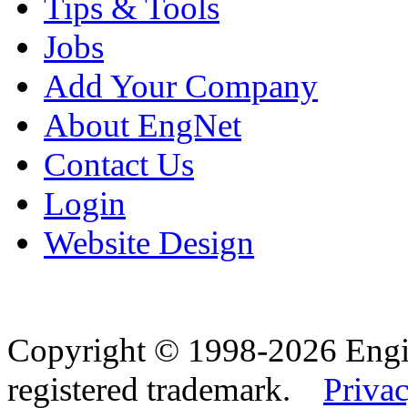
Tips & Tools
Jobs
Add Your Company
About EngNet
Contact Us
Login
Website Design
Copyright © 1998-2026 Eng
registered trademark.
Privac