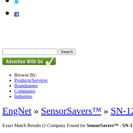
Browse By:
Products/Services
Brandnames
Companies
Industries
EngNet
»
SensorSavers™
»
SN-12
Exact Match Results
(1 Company Found for
SensorSavers™ - SN-1