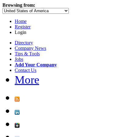
Browsing from:
Home
Register
Login
Directory
Company News
Tips & Tools
Jobs
Add Your Company
Contact Us
More