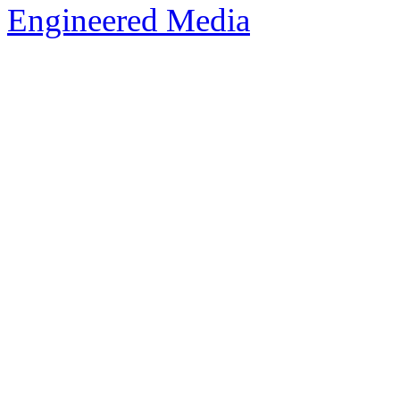
Engineered Media