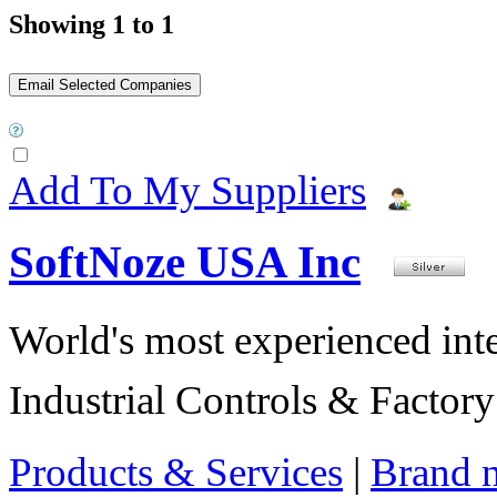
Showing 1 to 1
Add To My Suppliers
SoftNoze USA Inc
World's most experienced int
Industrial Controls & Factor
Products & Services
|
Brand 