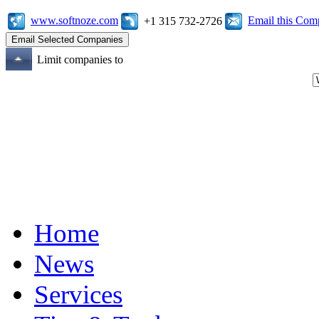
www.softnoze.com
Email this Co
+1 315 732-2726
Limit companies to
Home
News
Services