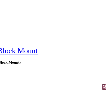
Block Mount
Block Mount
)