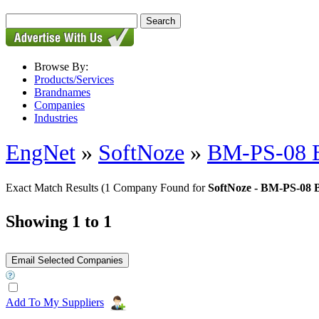
Browse By:
Products/Services
Brandnames
Companies
Industries
EngNet
»
SoftNoze
»
BM-PS-08 
Exact Match Results
(1 Company Found for
SoftNoze - BM-PS-08 
Showing 1 to 1
Add To My Suppliers