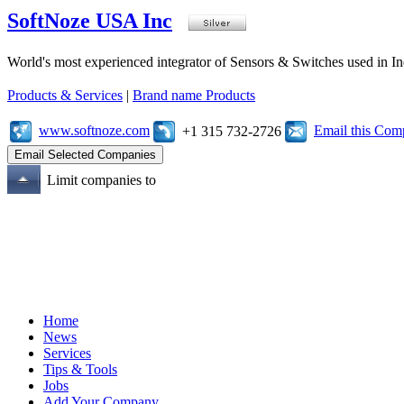
SoftNoze USA Inc
World's most experienced integrator of Sensors & Switches used in I
Products & Services
|
Brand name Products
www.softnoze.com
Email this Co
+1 315 732-2726
Limit companies to
Home
News
Services
Tips & Tools
Jobs
Add Your Company