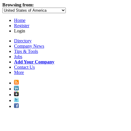
Browsing from:
Home
Register
Login
Directory
Company News
Tips & Tools
Jobs
Add Your Company
Contact Us
More