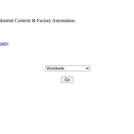
ndustrial Controls & Factory Automation.
mpany