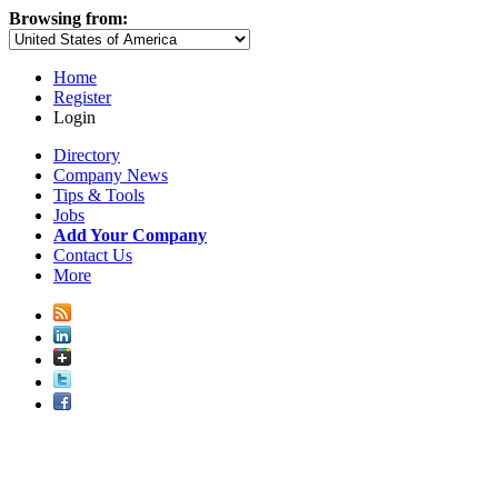
Browsing from:
Home
Register
Login
Directory
Company News
Tips & Tools
Jobs
Add Your Company
Contact Us
More