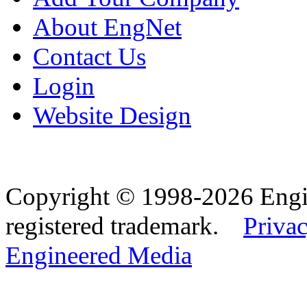
About EngNet
Contact Us
Login
Website Design
Copyright © 1998-2026 Eng
registered trademark.
Privac
Engineered Media