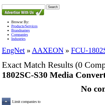
Browse By:
Products/Services
Brandnames
Companies
Industries
EngNet
»
AAXEON
»
FCU-1802S
Exact Match Results
(0 Comp
1802SC-S30 Media Convert
No co
Limit companies to