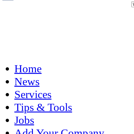
Home
News
Services
Tips & Tools
Jobs
Add Your Company