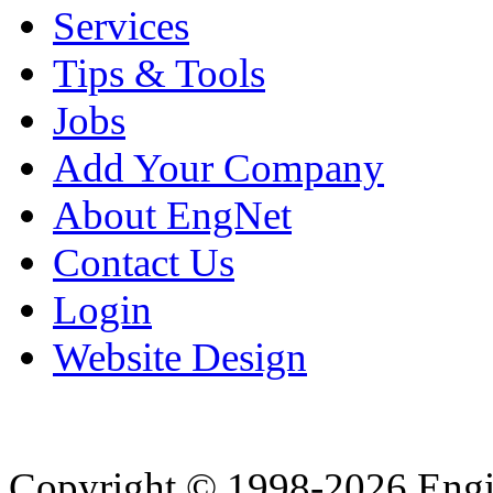
Services
Tips & Tools
Jobs
Add Your Company
About EngNet
Contact Us
Login
Website Design
Copyright © 1998-2026 Eng