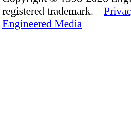
registered trademark.
Privac
Engineered Media