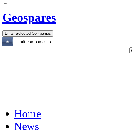
Geospares
Limit companies to
Home
News