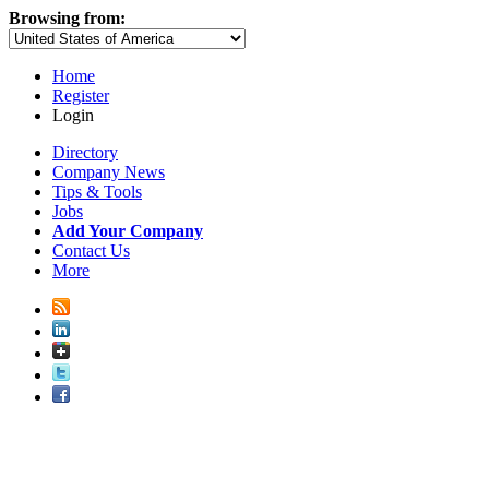
Browsing from:
Home
Register
Login
Directory
Company News
Tips & Tools
Jobs
Add Your Company
Contact Us
More