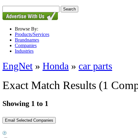
Browse By:
Products/Services
Brandnames
Companies
Industries
EngNet
»
Honda
»
car parts
Exact Match Results
(1 Comp
Showing 1 to 1