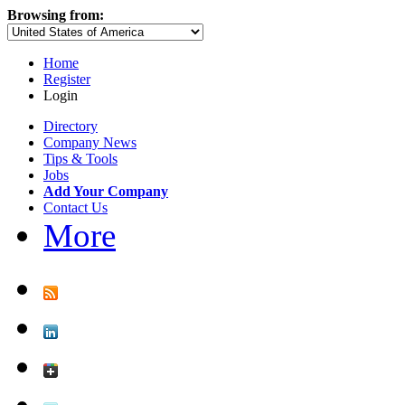
Browsing from:
Home
Register
Login
Directory
Company News
Tips & Tools
Jobs
Add Your Company
Contact Us
More