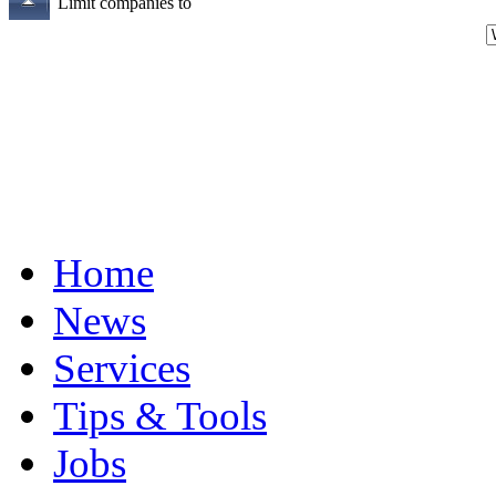
Limit companies to
Home
News
Services
Tips & Tools
Jobs