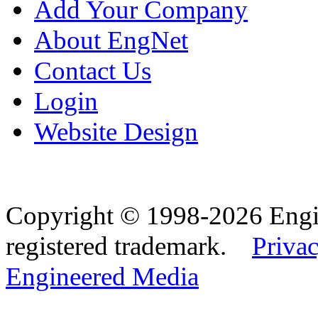
Add Your Company
About EngNet
Contact Us
Login
Website Design
Copyright © 1998-2026 Eng
registered trademark.
Privac
Engineered Media