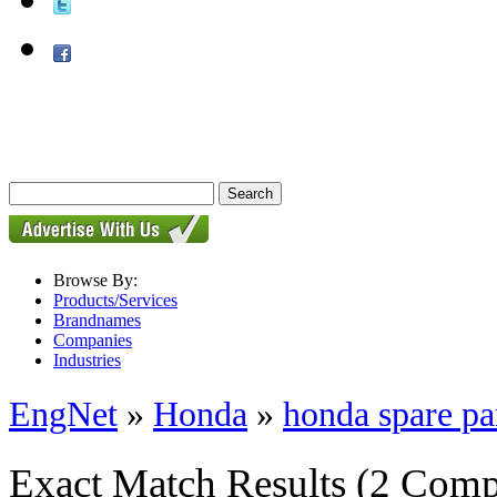
Browse By:
Products/Services
Brandnames
Companies
Industries
EngNet
»
Honda
»
honda spare pa
Exact Match Results
(2 Comp