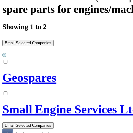
spare parts for engines/mac
Showing 1 to 2
Geospares
Small Engine Services L