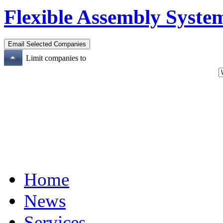
Flexible Assembly System
Limit companies to
Home
News
Services