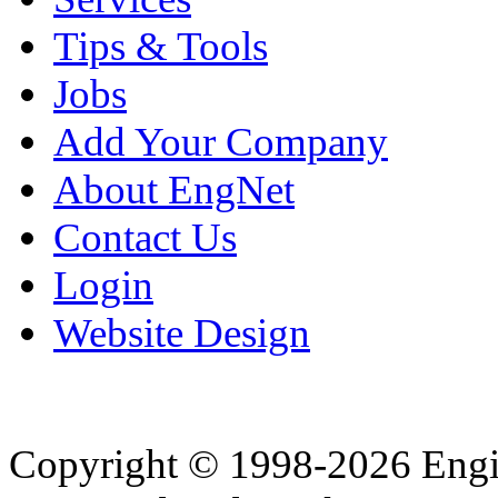
Tips & Tools
Jobs
Add Your Company
About EngNet
Contact Us
Login
Website Design
Copyright © 1998-2026 Eng