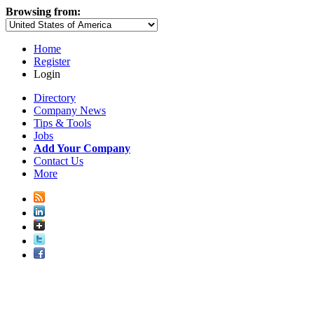
Browsing from:
Home
Register
Login
Directory
Company News
Tips & Tools
Jobs
Add Your Company
Contact Us
More