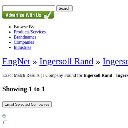
Browse By:
Products/Services
Brandnames
Companies
Industries
EngNet
»
Ingersoll Rand
»
Ingers
Exact Match Results
(1 Company Found for
Ingersoll Rand - Inger
Showing 1 to 1