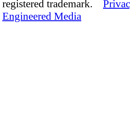
registered trademark.
Privac
Engineered Media