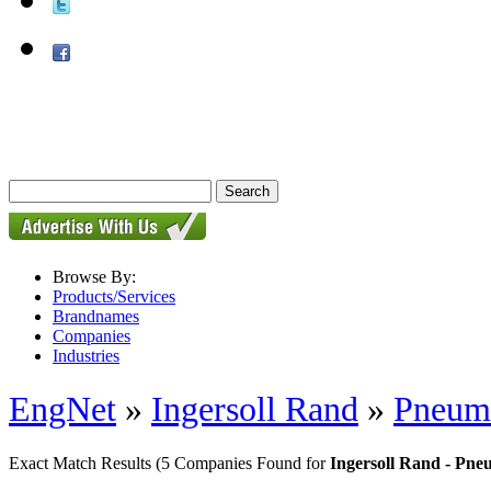
Browse By:
Products/Services
Brandnames
Companies
Industries
EngNet
»
Ingersoll Rand
»
Pneuma
Exact Match Results
(5 Companies Found for
Ingersoll Rand - Pne