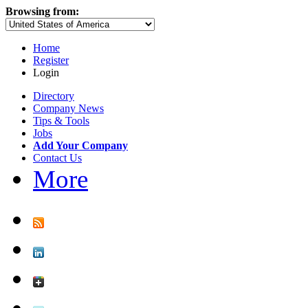
Browsing from:
Home
Register
Login
Directory
Company News
Tips & Tools
Jobs
Add Your Company
Contact Us
More