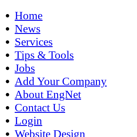
Home
News
Services
Tips & Tools
Jobs
Add Your Company
About EngNet
Contact Us
Login
Website Design