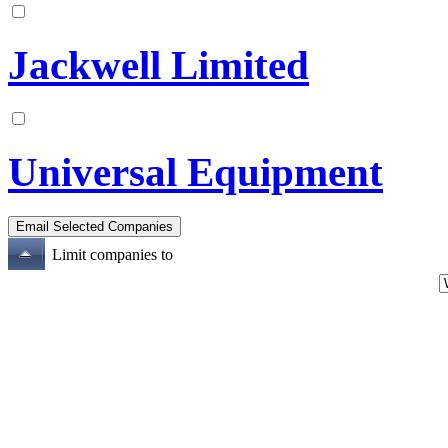
Jackwell Limited
Universal Equipment
Limit companies to