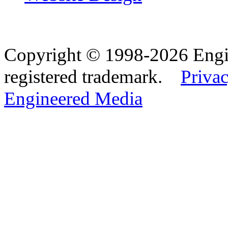
Copyright © 1998-2026 Eng
registered trademark.
Privac
Engineered Media