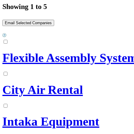
Showing 1 to 5
Flexible Assembly System
City Air Rental
Intaka Equipment