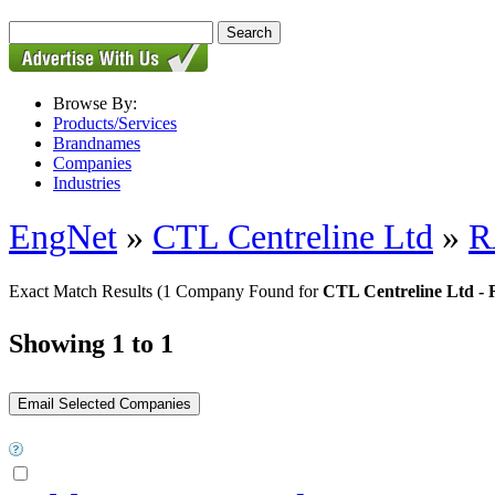
Browse By:
Products/Services
Brandnames
Companies
Industries
EngNet
»
CTL Centreline Ltd
»
R
Exact Match Results
(1 Company Found for
CTL Centreline Ltd -
Showing 1 to 1