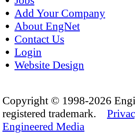
Jobs
Add Your Company
About EngNet
Contact Us
Login
Website Design
Copyright © 1998-2026 Eng
registered trademark.
Privac
Engineered Media