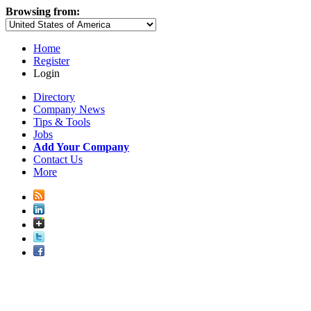
Browsing from:
Home
Register
Login
Directory
Company News
Tips & Tools
Jobs
Add Your Company
Contact Us
More