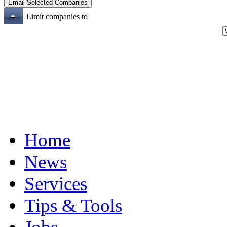
Limit companies to
Home
News
Services
Tips & Tools