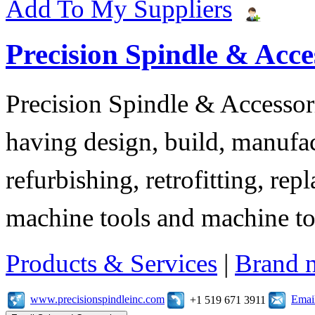
Add To My Suppliers
Precision Spindle & Acces
Precision Spindle & Accessor
having design, build, manufact
refurbishing, retrofitting, re
machine tools and machine t
Products & Services
|
Brand 
www.precisionspindleinc.com
Emai
+1 519 671 3911