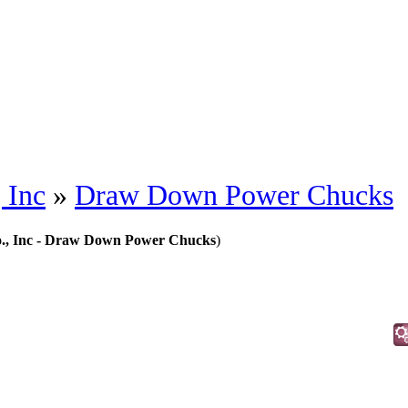
 Inc
»
Draw Down Power Chucks
., Inc - Draw Down Power Chucks
)