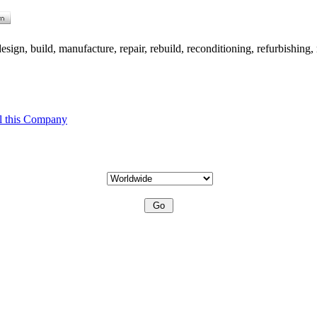
ign, build, manufacture, repair, rebuild, reconditioning, refurbishing, 
l this Company