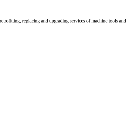
retrofitting, replacing and upgrading services of machine tools and