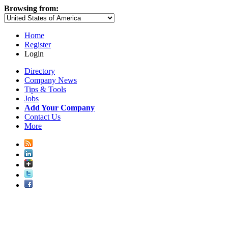
Browsing from:
Home
Register
Login
Directory
Company News
Tips & Tools
Jobs
Add Your Company
Contact Us
More