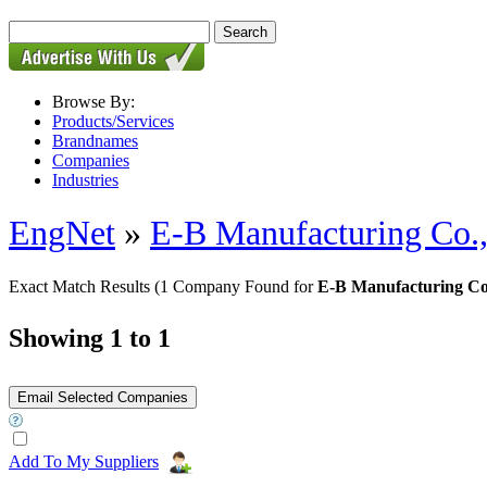
Browse By:
Products/Services
Brandnames
Companies
Industries
EngNet
»
E-B Manufacturing Co.,
Exact Match Results
(1 Company Found for
E-B Manufacturing Co
Showing 1 to 1
Add To My Suppliers