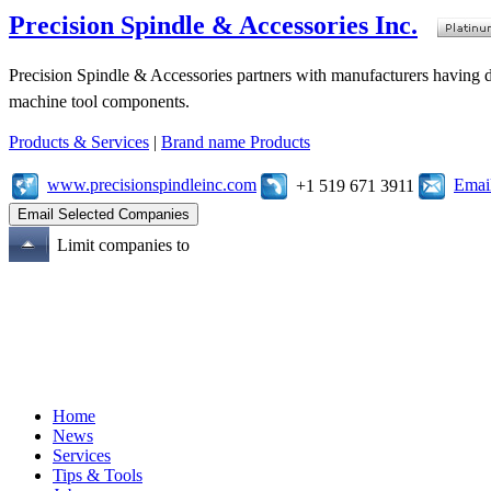
Precision Spindle & Accessories Inc.
Precision Spindle & Accessories partners with manufacturers having des
machine tool components.
Products & Services
|
Brand name Products
www.precisionspindleinc.com
Emai
+1 519 671 3911
Limit companies to
Home
News
Services
Tips & Tools