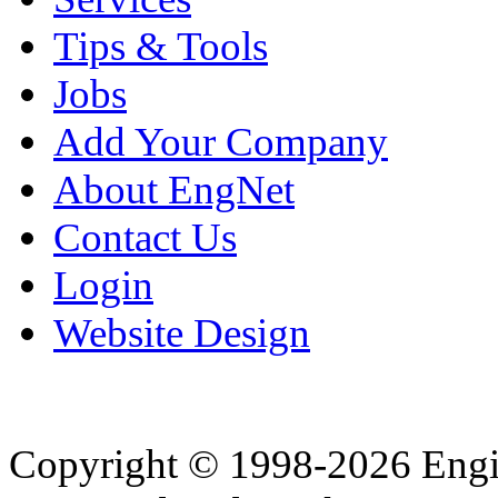
Tips & Tools
Jobs
Add Your Company
About EngNet
Contact Us
Login
Website Design
Copyright © 1998-2026 Eng