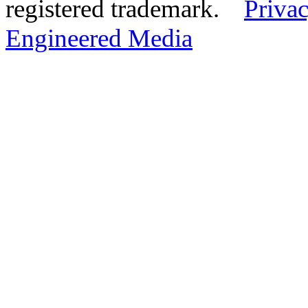
registered trademark.
Privac
Engineered Media