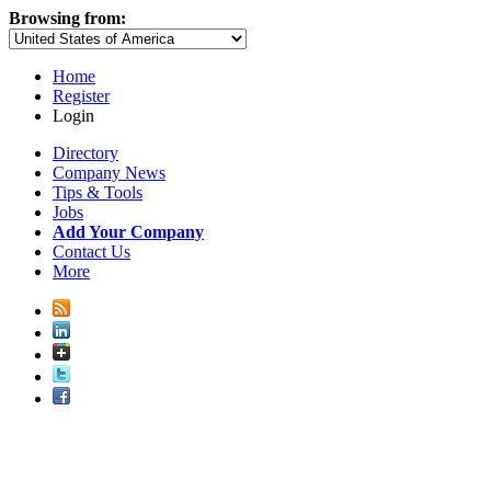
Browsing from:
Home
Register
Login
Directory
Company News
Tips & Tools
Jobs
Add Your Company
Contact Us
More