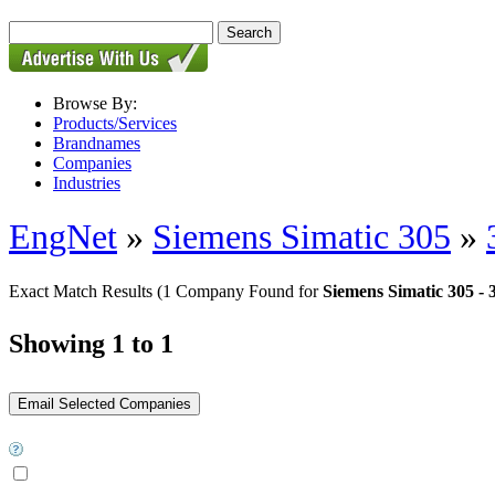
Browse By:
Products/Services
Brandnames
Companies
Industries
EngNet
»
Siemens Simatic 305
»
Exact Match Results
(1 Company Found for
Siemens Simatic 305 -
Showing 1 to 1