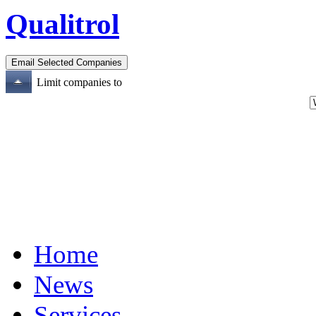
Qualitrol
Limit companies to
Home
News
Services