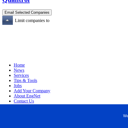
Limit companies to
Home
News
Services
Tips & Tools
Jobs
Add Your Company
About EngNet
Contact Us
Login
Website Design
We