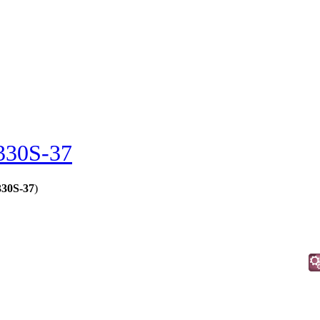
330S-37
330S-37
)