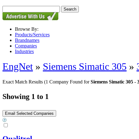
Browse By:
Products/Services
Brandnames
Companies
Industries
EngNet
»
Siemens Simatic 305
»
Exact Match Results
(1 Company Found for
Siemens Simatic 305 - 
Showing 1 to 1
Qualitrol