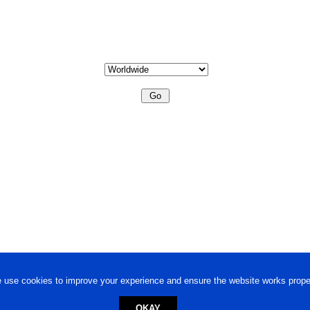
 use cookies to improve your experience and ensure the website works proper
OKAY