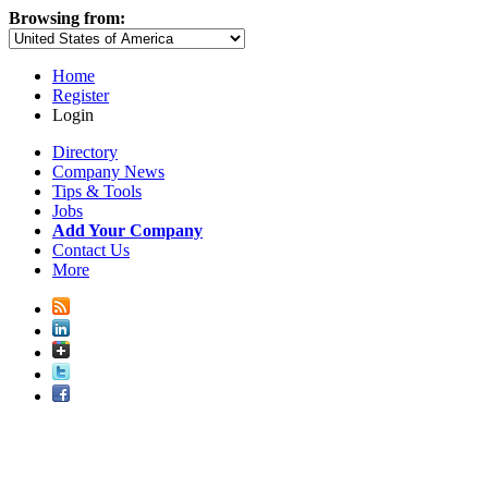
Browsing from:
Home
Register
Login
Directory
Company News
Tips & Tools
Jobs
Add Your Company
Contact Us
More