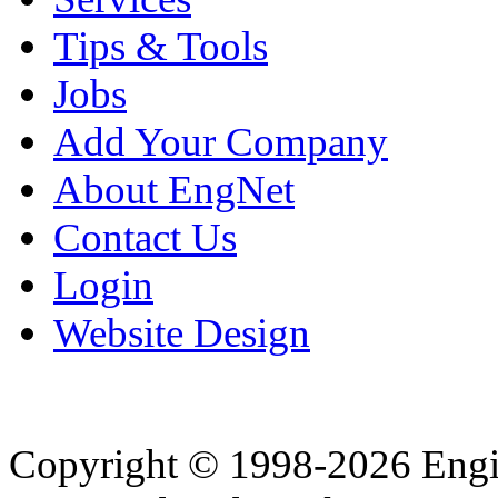
Tips & Tools
Jobs
Add Your Company
About EngNet
Contact Us
Login
Website Design
Copyright © 1998-2026 Eng