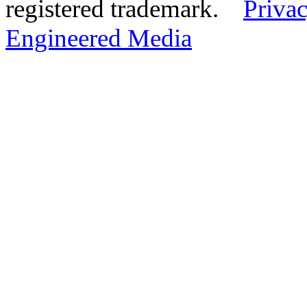
registered trademark.
Privac
Engineered Media