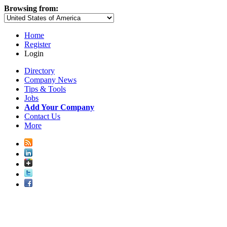
Browsing from:
Home
Register
Login
Directory
Company News
Tips & Tools
Jobs
Add Your Company
Contact Us
More