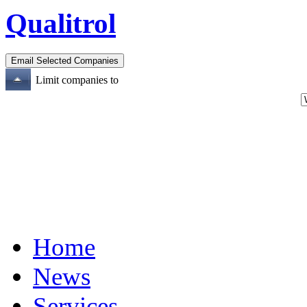
Qualitrol
Limit companies to
Home
News
Services