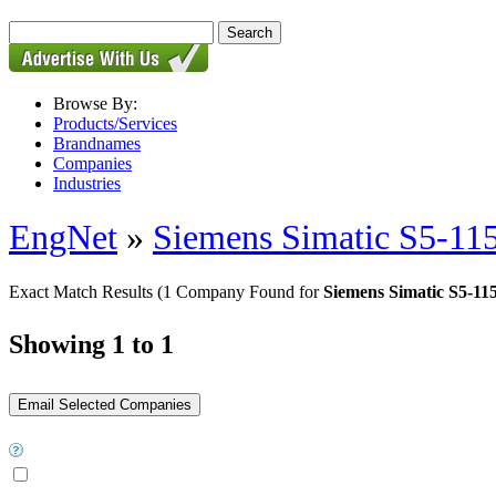
Browse By:
Products/Services
Brandnames
Companies
Industries
EngNet
»
Siemens Simatic S5-11
Exact Match Results
(1 Company Found for
Siemens Simatic S5-1
Showing 1 to 1