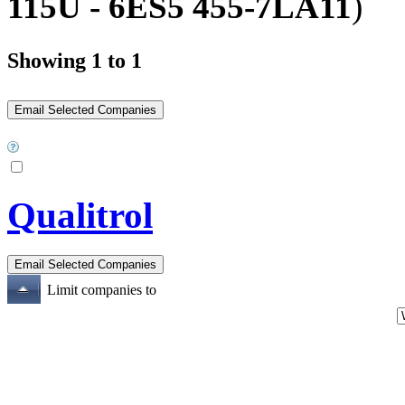
115U - 6ES5 455-7LA11
)
Showing 1 to 1
Qualitrol
Limit companies to