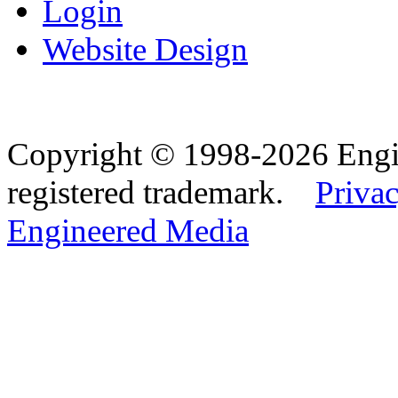
Login
Website Design
Copyright © 1998-2026 Eng
registered trademark.
Privac
Engineered Media