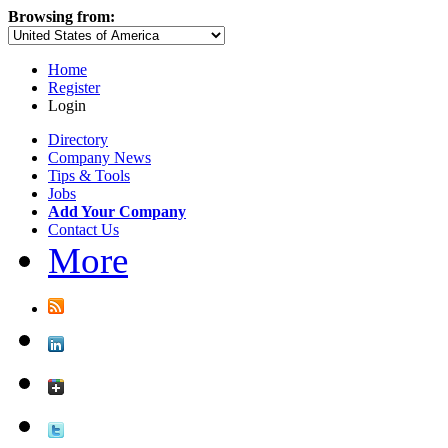
Browsing from:
Home
Register
Login
Directory
Company News
Tips & Tools
Jobs
Add Your Company
Contact Us
More