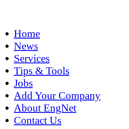
Home
News
Services
Tips & Tools
Jobs
Add Your Company
About EngNet
Contact Us