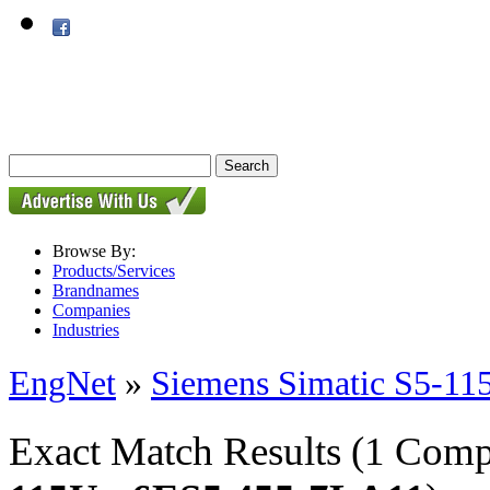
Browse By:
Products/Services
Brandnames
Companies
Industries
EngNet
»
Siemens Simatic S5-11
Exact Match Results
(1 Comp