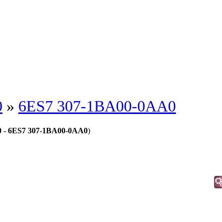
0
»
6ES7 307-1BA00-0AA0
00 - 6ES7 307-1BA00-0AA0
)