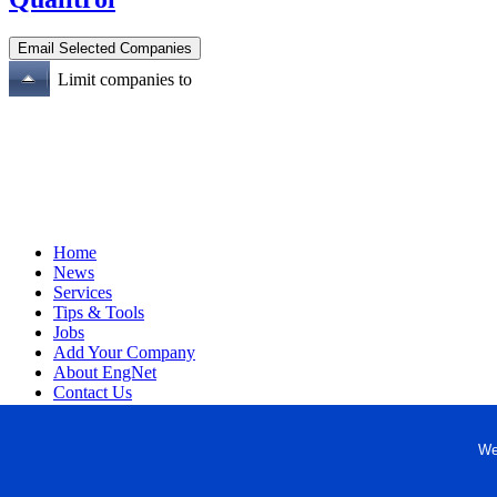
Limit companies to
Home
News
Services
Tips & Tools
Jobs
Add Your Company
About EngNet
Contact Us
Login
Website Design
We