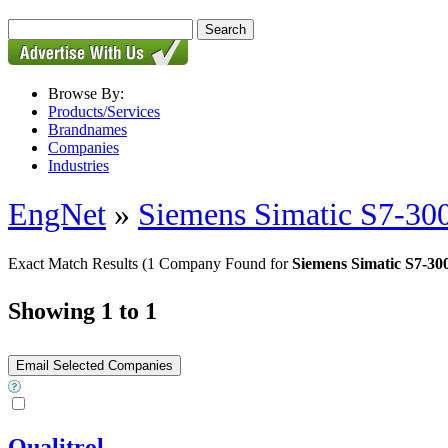
Browse By:
Products/Services
Brandnames
Companies
Industries
EngNet
»
Siemens Simatic S7-30
Exact Match Results
(1 Company Found for
Siemens Simatic S7-3
Showing 1 to 1
Qualitrol