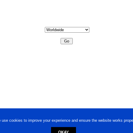
 use cookies to improve your experience and ensure the website works proper
OKAY