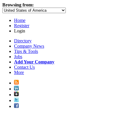
Browsing from:
Home
Register
Login
Directory
Company News
Tips & Tools
Jobs
Add Your Company
Contact Us
More