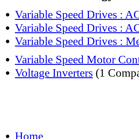
Variable Speed Drives : AC 
Variable Speed Drives : AC
Variable Speed Drives : Me
Variable Speed Motor Cont
Voltage Inverters
(1 Comp
Home