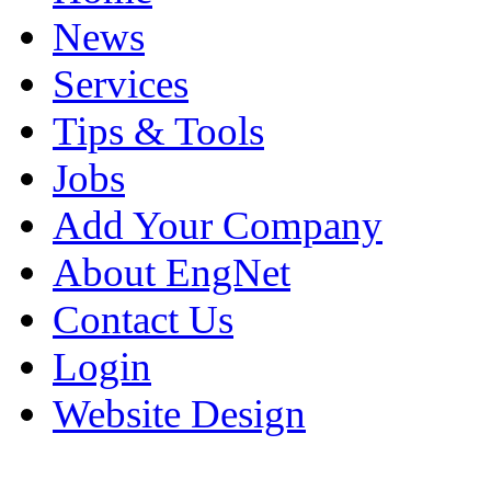
News
Services
Tips & Tools
Jobs
Add Your Company
About EngNet
Contact Us
Login
Website Design