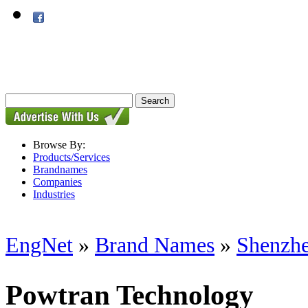
Browse By:
Products/Services
Brandnames
Companies
Industries
EngNet
»
Brand Names
»
Shenzhe
Powtran Technology