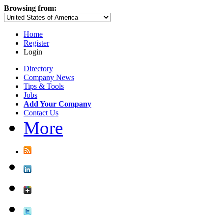
Browsing from:
Home
Register
Login
Directory
Company News
Tips & Tools
Jobs
Add Your Company
Contact Us
More