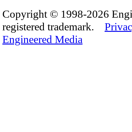
Copyright © 1998-2026 Eng
registered trademark.
Privac
Engineered Media