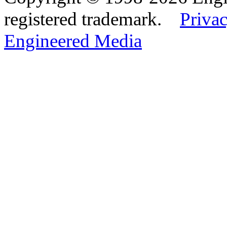
registered trademark.
Privac
Engineered Media