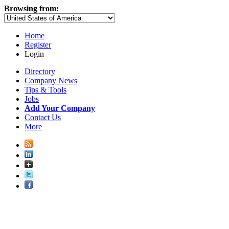
Browsing from:
Home
Register
Login
Directory
Company News
Tips & Tools
Jobs
Add Your Company
Contact Us
More