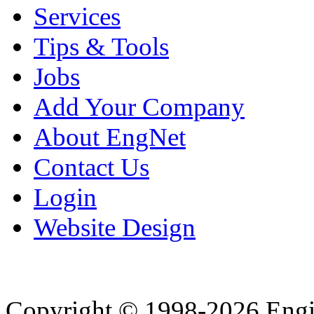
Services
Tips & Tools
Jobs
Add Your Company
About EngNet
Contact Us
Login
Website Design
Copyright © 1998-2026 Eng