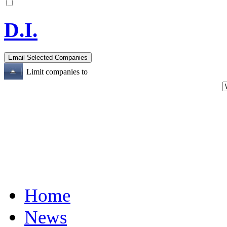
D.I.
Limit companies to
Home
News