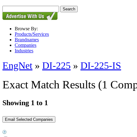
Browse By:
Products/Services
Brandnames
Companies
Industries
EngNet
»
DI-225
»
DI-225-IS
Exact Match Results
(1 Comp
Showing 1 to 1