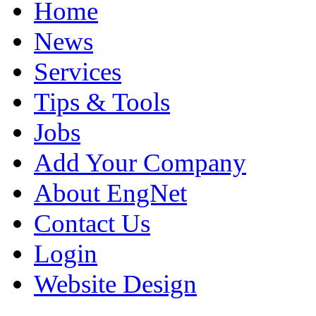
Home
News
Services
Tips & Tools
Jobs
Add Your Company
About EngNet
Contact Us
Login
Website Design