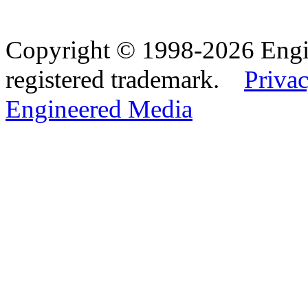
Copyright © 1998-2026 Eng
registered trademark.
Privac
Engineered Media