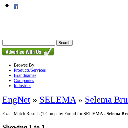
Browse By:
Products/Services
Brandnames
Companies
Industries
EngNet
»
SELEMA
»
Selema Bru
Exact Match Results
(1 Company Found for
SELEMA - Selema Bru
Showing 1 to 1