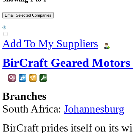
Add To My Suppliers
BirCraft Geared Motors 
Branches
South Africa:
Johannesburg
BirCraft prides itself on its 