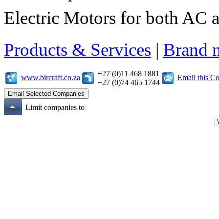
Electric Motors for both AC 
Products & Services
|
Brand 
+27 (0)11 468 1881
www.bircraft.co.za
Email this 
+27 (0)74 465 1744
Limit companies to