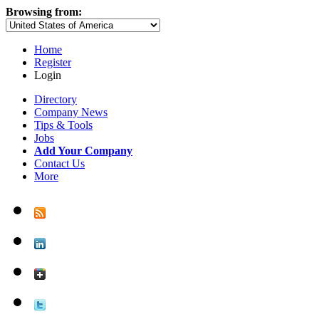
Browsing from:
Home
Register
Login
Directory
Company News
Tips & Tools
Jobs
Add Your Company
Contact Us
More