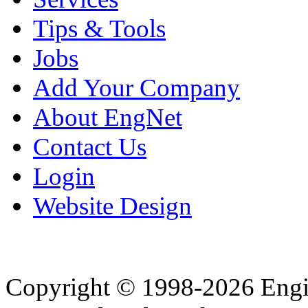
Tips & Tools
Jobs
Add Your Company
About EngNet
Contact Us
Login
Website Design
Copyright © 1998-2026 Eng