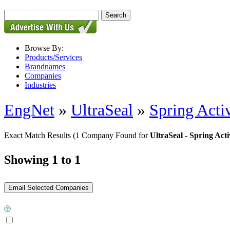
Browse By:
Products/Services
Brandnames
Companies
Industries
EngNet
»
UltraSeal
»
Spring Acti
Exact Match Results
(1 Company Found for
UltraSeal - Spring Act
Showing 1 to 1