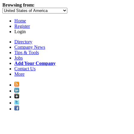
Browsing from:
Home
Register
Login
Directory
Company News
Tips & Tools
Jobs
Add Your Company
Contact Us
More