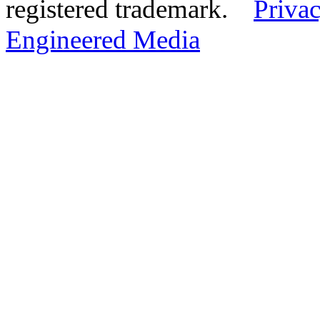
registered trademark.
Privac
Engineered Media