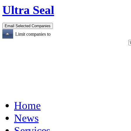
Ultra Seal
Limit companies to
Home
News
Services