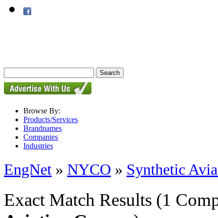
Browse By:
Products/Services
Brandnames
Companies
Industries
EngNet
»
NYCO
»
Synthetic Avia
Exact Match Results
(1 Comp