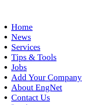
Home
News
Services
Tips & Tools
Jobs
Add Your Company
About EngNet
Contact Us