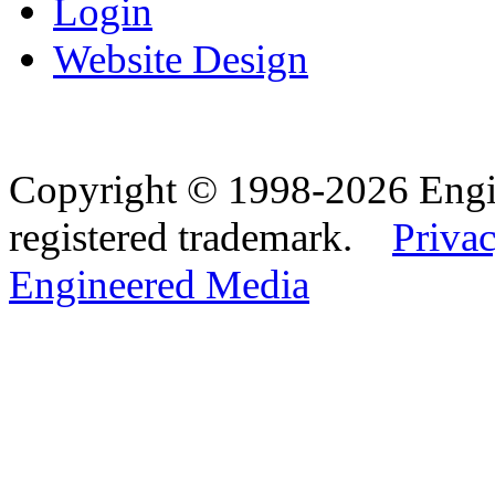
Login
Website Design
Copyright © 1998-2026 Eng
registered trademark.
Privac
Engineered Media