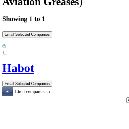
Aviation Greases
)
Showing 1 to 1
Habot
Limit companies to