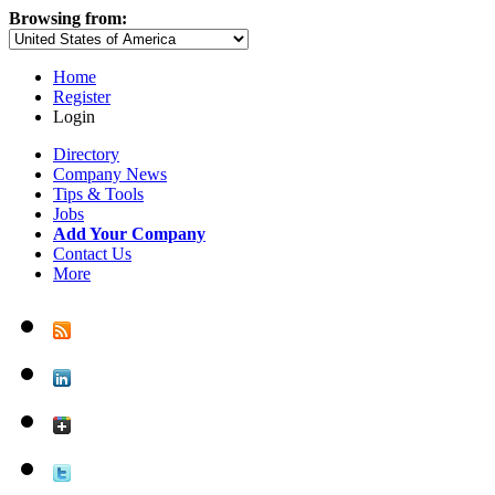
Browsing from:
Home
Register
Login
Directory
Company News
Tips & Tools
Jobs
Add Your Company
Contact Us
More