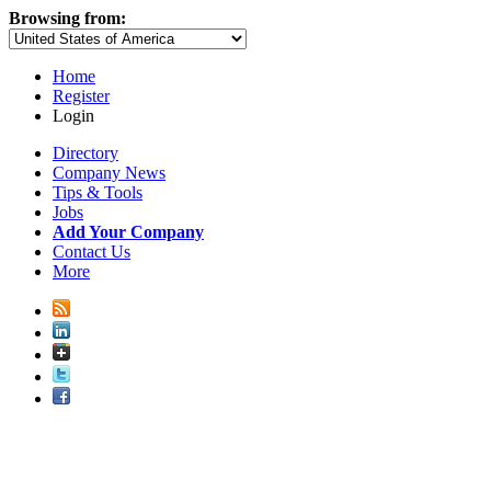
Browsing from:
Home
Register
Login
Directory
Company News
Tips & Tools
Jobs
Add Your Company
Contact Us
More