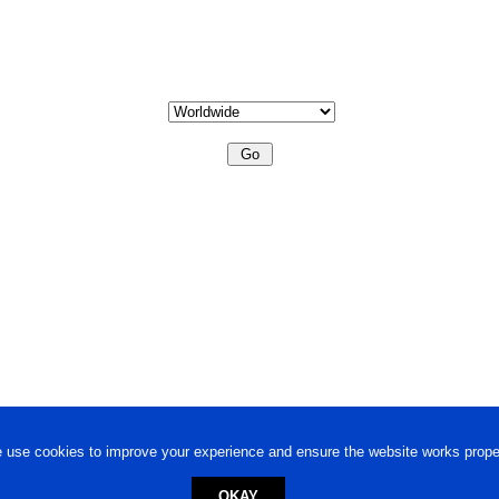
 use cookies to improve your experience and ensure the website works proper
OKAY