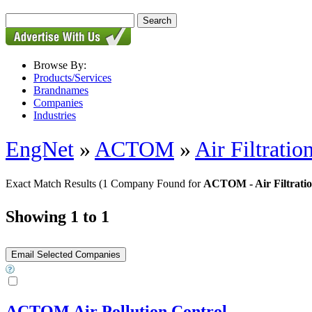
Browse By:
Products/Services
Brandnames
Companies
Industries
EngNet
»
ACTOM
»
Air Filtrati
Exact Match Results
(1 Company Found for
ACTOM - Air Filtrati
Showing 1 to 1
ACTOM Air Pollution Control