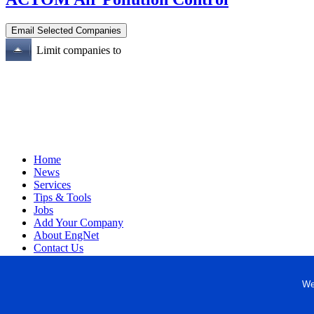
Limit companies to
Home
News
Services
Tips & Tools
Jobs
Add Your Company
About EngNet
Contact Us
Login
Website Design
We