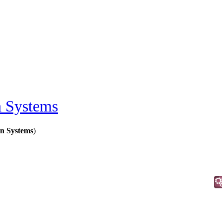
on Systems
on Systems
)