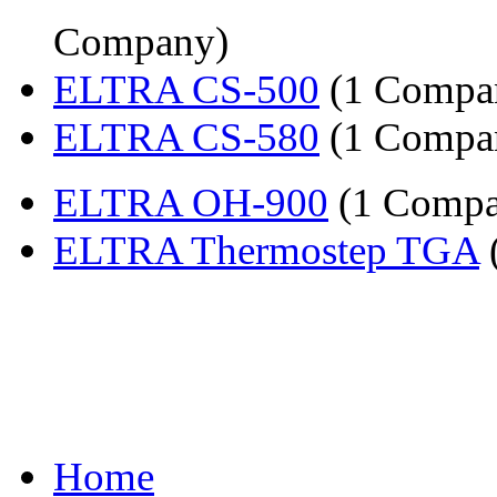
Company)
ELTRA CS-500
(1 Compa
ELTRA CS-580
(1 Compa
ELTRA OH-900
(1 Compa
ELTRA Thermostep TGA
Home