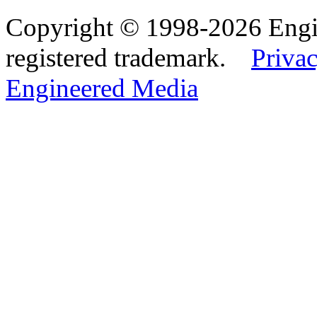
Copyright © 1998-2026 Eng
registered trademark.
Privac
Engineered Media