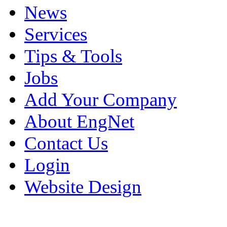
News
Services
Tips & Tools
Jobs
Add Your Company
About EngNet
Contact Us
Login
Website Design