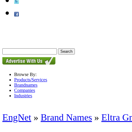
Browse By:
Products/Services
Brandnames
Companies
Industries
EngNet
»
Brand Names
»
Eltra 