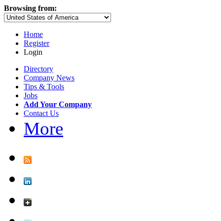
Browsing from:
Home
Register
Login
Directory
Company News
Tips & Tools
Jobs
Add Your Company
Contact Us
More