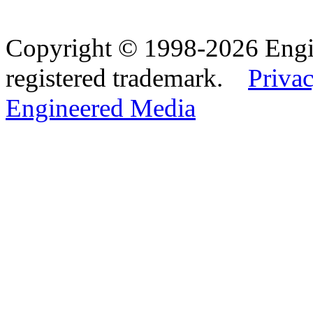
Copyright © 1998-2026 Eng
registered trademark.
Privac
Engineered Media