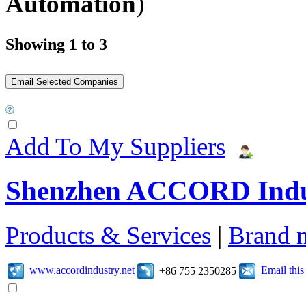
Automation
)
Showing 1 to 3
Add To My Suppliers
Shenzhen ACCORD Indu
Products & Services
|
Brand 
www.accordindustry.net
Email thi
+86 755 2350285