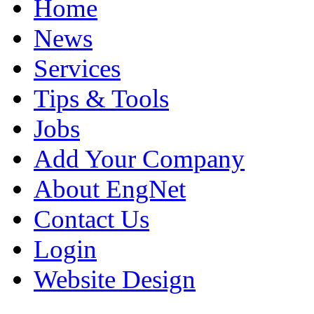
Home
News
Services
Tips & Tools
Jobs
Add Your Company
About EngNet
Contact Us
Login
Website Design