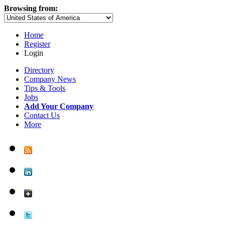
Browsing from:
Home
Register
Login
Directory
Company News
Tips & Tools
Jobs
Add Your Company
Contact Us
More