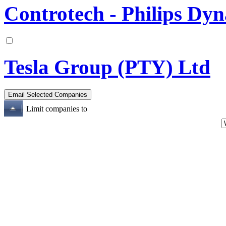
Controtech - Philips Dyna
Tesla Group (PTY) Ltd
Limit companies to