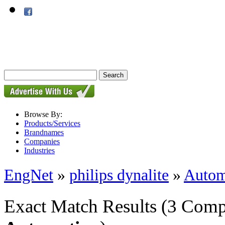
Browse By:
Products/Services
Brandnames
Companies
Industries
EngNet
»
philips dynalite
»
Autom
Exact Match Results
(3 Comp