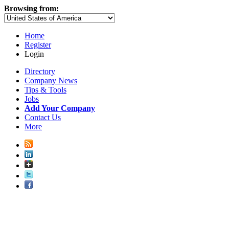
Browsing from:
Home
Register
Login
Directory
Company News
Tips & Tools
Jobs
Add Your Company
Contact Us
More