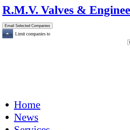
R.M.V. Valves & Enginee
Limit companies to
Home
News
Services