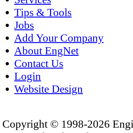
Tips & Tools
Jobs
Add Your Company
About EngNet
Contact Us
Login
Website Design
Copyright © 1998-2026 Eng