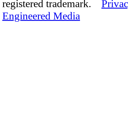
registered trademark.
Privac
Engineered Media