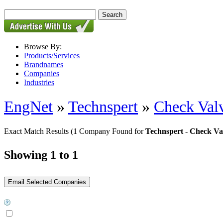
Browse By:
Products/Services
Brandnames
Companies
Industries
EngNet
»
Technspert
»
Check Val
Exact Match Results
(1 Company Found for
Technspert - Check Va
Showing 1 to 1