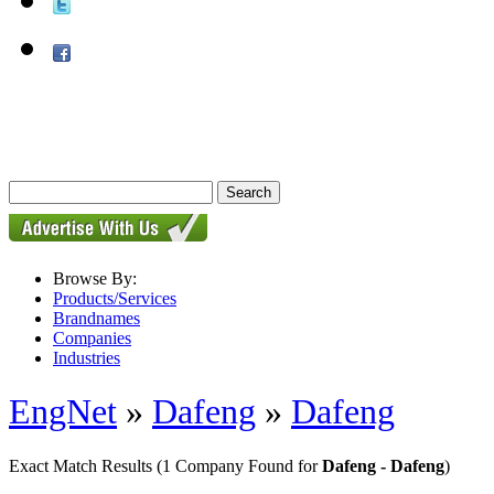
Browse By:
Products/Services
Brandnames
Companies
Industries
EngNet
»
Dafeng
»
Dafeng
Exact Match Results
(1 Company Found for
Dafeng - Dafeng
)