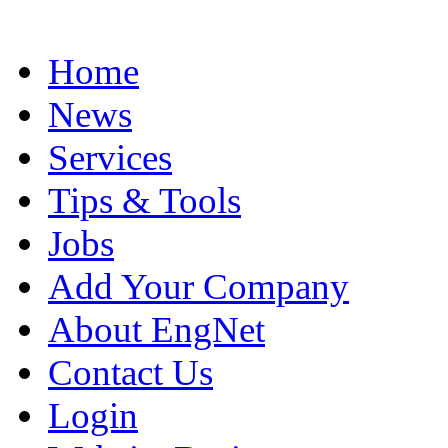
Home
News
Services
Tips & Tools
Jobs
Add Your Company
About EngNet
Contact Us
Login