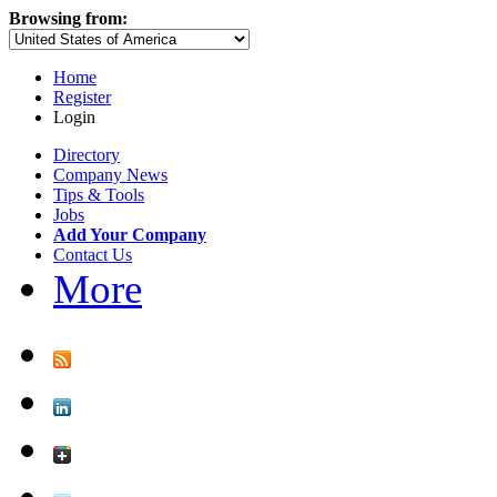
Browsing from:
Home
Register
Login
Directory
Company News
Tips & Tools
Jobs
Add Your Company
Contact Us
More