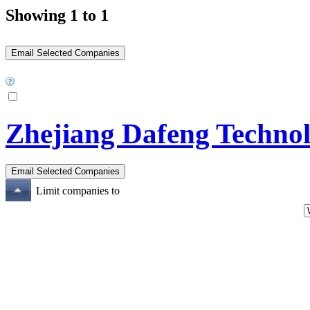
Showing 1 to 1
Zhejiang Dafeng Technol
Limit companies to