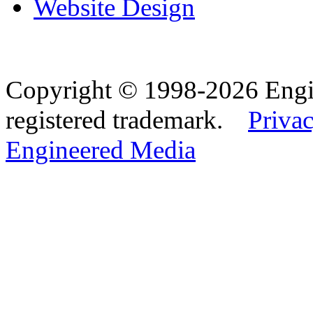
Website Design
Copyright © 1998-2026 Eng
registered trademark.
Privac
Engineered Media