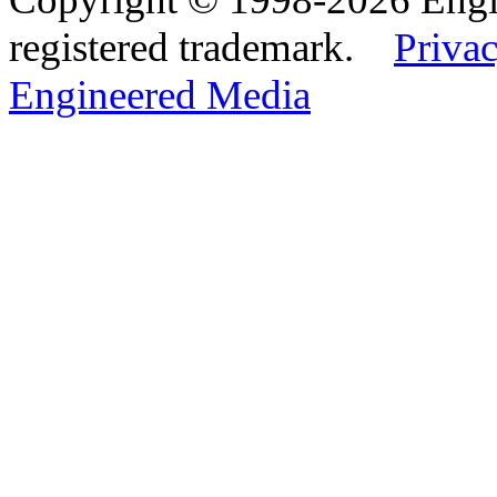
registered trademark.
Privac
Engineered Media