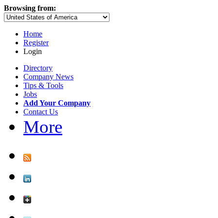
Browsing from:
Home
Register
Login
Directory
Company News
Tips & Tools
Jobs
Add Your Company
Contact Us
More