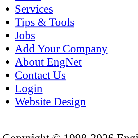
Services
Tips & Tools
Jobs
Add Your Company
About EngNet
Contact Us
Login
Website Design
Copyright © 1998-2026 Eng