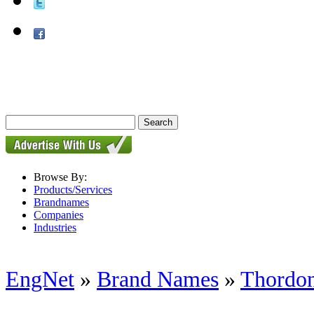
Browse By:
Products/Services
Brandnames
Companies
Industries
EngNet
»
Brand Names
»
Thordon