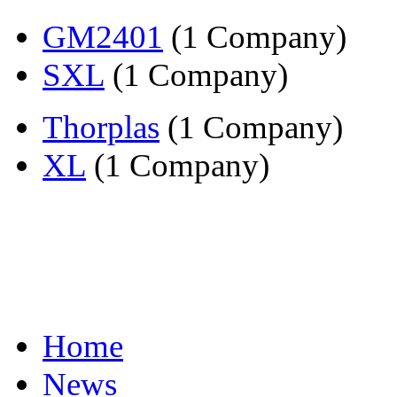
GM2401
(1 Company)
SXL
(1 Company)
Thorplas
(1 Company)
XL
(1 Company)
Home
News