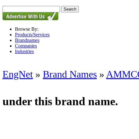
Browse By:
Products/Services
Brandnames
Companies
Industries
EngNet
»
Brand Names
»
AMMC
under this brand name.