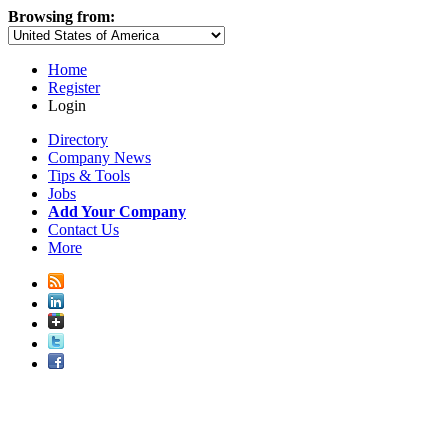
Browsing from:
Home
Register
Login
Directory
Company News
Tips & Tools
Jobs
Add Your Company
Contact Us
More