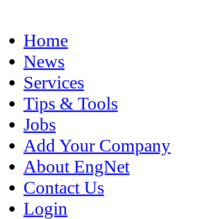
Home
News
Services
Tips & Tools
Jobs
Add Your Company
About EngNet
Contact Us
Login