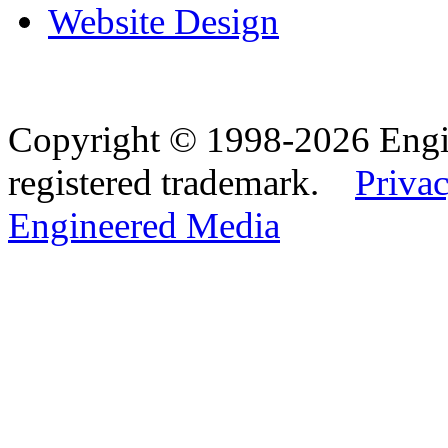
Website Design
Copyright © 1998-2026 Eng
registered trademark.
Privac
Engineered Media