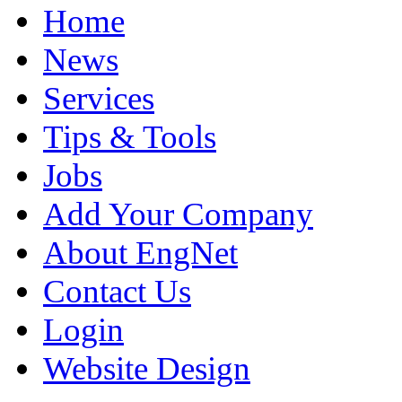
Home
News
Services
Tips & Tools
Jobs
Add Your Company
About EngNet
Contact Us
Login
Website Design