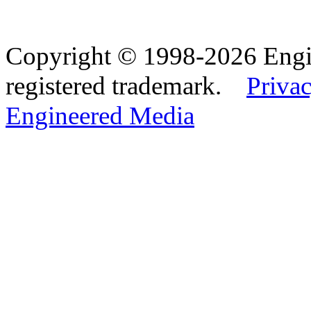
Copyright © 1998-2026 Eng
registered trademark.
Privac
Engineered Media