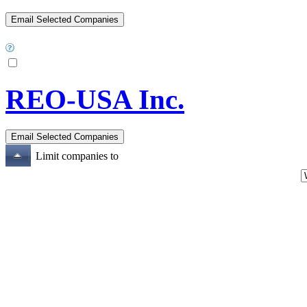
REO-USA Inc.
Limit companies to