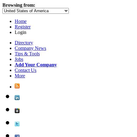
Browsing from:
Home
Register
Login
Directory
Company News
Tips & Tools
Jobs
Add Your Company
Contact Us
More