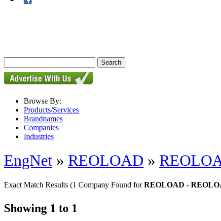
Browse By:
Products/Services
Brandnames
Companies
Industries
EngNet
»
REOLOAD
»
REOLO
Exact Match Results
(1 Company Found for
REOLOAD - REOL
Showing 1 to 1