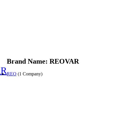
Brand Name: REOVAR
AR
REO
(1 Company)