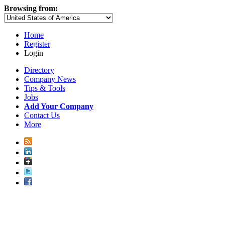
Browsing from:
Home
Register
Login
Directory
Company News
Tips & Tools
Jobs
Add Your Company
Contact Us
More