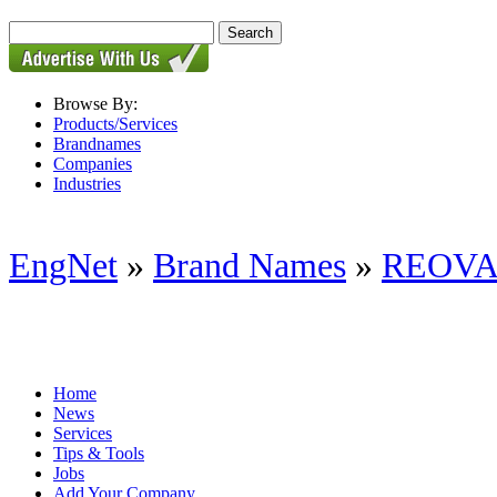
Browse By:
Products/Services
Brandnames
Companies
Industries
EngNet
»
Brand Names
»
REOV
Home
News
Services
Tips & Tools
Jobs
Add Your Company