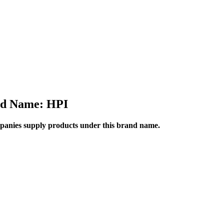
d Name: HPI
anies supply products under this brand name.