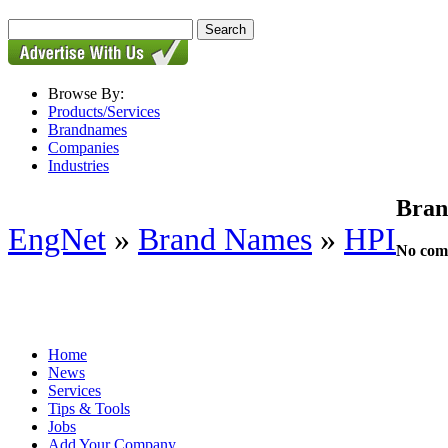
Browse By:
Products/Services
Brandnames
Companies
Industries
Bran
EngNet
»
Brand Names
»
HPI
No comp
Home
News
Services
Tips & Tools
Jobs
Add Your Company