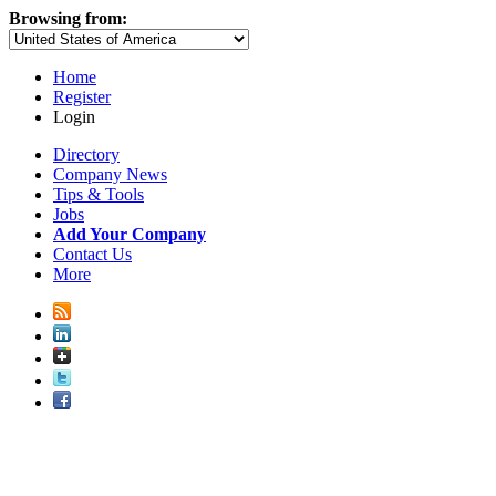
Browsing from:
Home
Register
Login
Directory
Company News
Tips & Tools
Jobs
Add Your Company
Contact Us
More