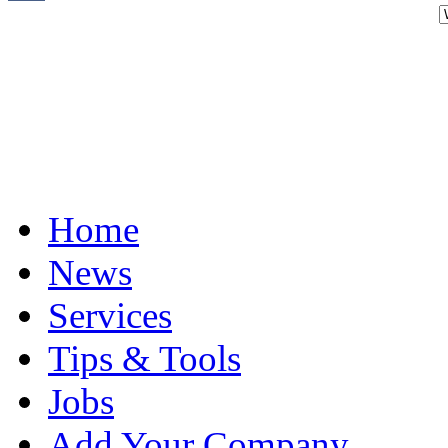
Home
News
Services
Tips & Tools
Jobs
Add Your Company