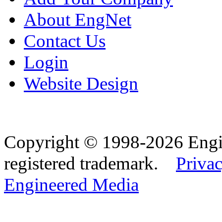
About EngNet
Contact Us
Login
Website Design
Copyright © 1998-2026 Eng
registered trademark.
Privac
Engineered Media