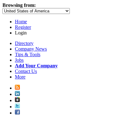
Browsing from:
Home
Register
Login
Directory
Company News
Tips & Tools
Jobs
Add Your Company
Contact Us
More