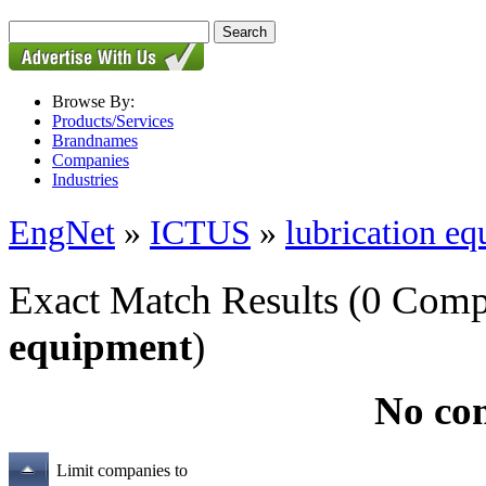
Browse By:
Products/Services
Brandnames
Companies
Industries
EngNet
»
ICTUS
»
lubrication e
Exact Match Results
(0 Comp
equipment
)
No co
Limit companies to