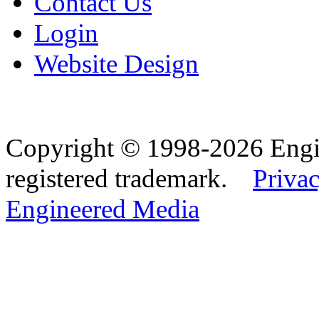
Contact Us
Login
Website Design
Copyright © 1998-2026 Eng
registered trademark.
Privac
Engineered Media