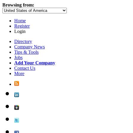
Browsing from:
Home
Register
Login
Directory
Company News
Tips & Tools
Jobs
Add Your Company
Contact Us
More