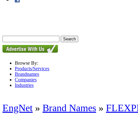
Browse By:
Products/Services
Brandnames
Companies
Industries
EngNet
»
Brand Names
»
FLEXP