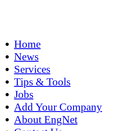
Home
News
Services
Tips & Tools
Jobs
Add Your Company
About EngNet