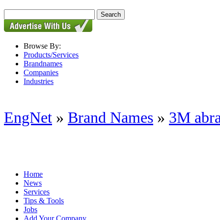
Browse By:
Products/Services
Brandnames
Companies
Industries
EngNet
»
Brand Names
»
3M abra
Home
News
Services
Tips & Tools
Jobs
Add Your Company