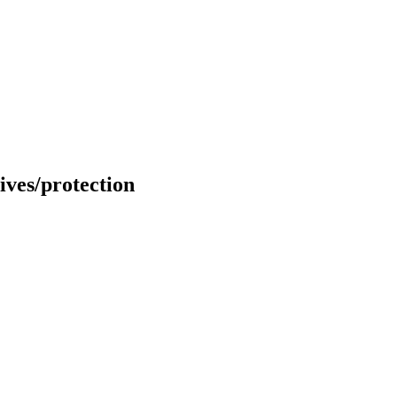
ves/protection