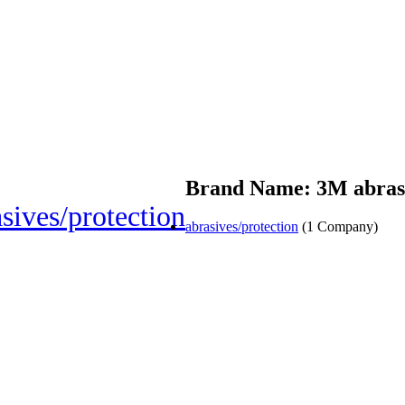
Brand Name: 3M abrasi
sives/protection
abrasives/protection
(1 Company)