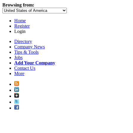
Browsing from:
Home
Register
Login
Directory
Company News
Tips & Tools
Jobs
Add Your Company
Contact Us
More